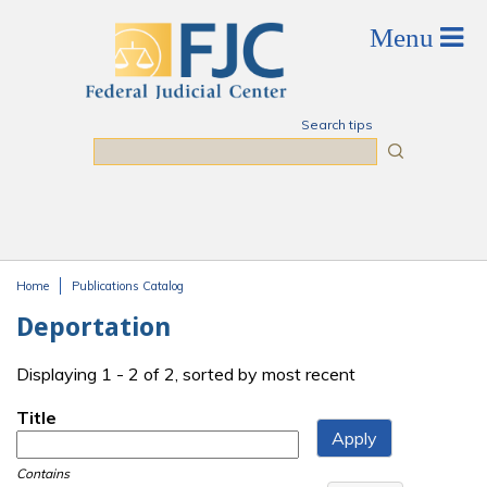
Skip to main content
Search tips
Search
Home
Publications Catalog
You are here
Deportation
Displaying 1 - 2 of 2, sorted by most recent
Title
Contains