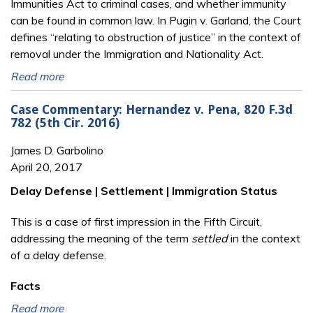
Immunities Act to criminal cases, and whether immunity
can be found in common law. In Pugin v. Garland, the Court
defines “relating to obstruction of justice” in the context of
removal under the Immigration and Nationality Act.
Read more
Case Commentary: Hernandez v. Pena, 820 F.3d
782 (5th Cir. 2016)
James D. Garbolino
April 20, 2017
Delay Defense | Settlement | Immigration Status
This is a case of first impression in the Fifth Circuit,
addressing the meaning of the term
settled
in the context
of a delay defense.
Facts
Read more