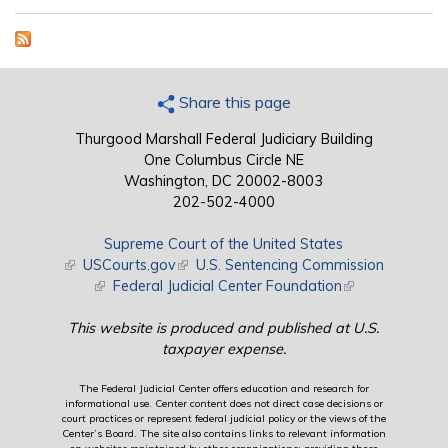
Share this page
Thurgood Marshall Federal Judiciary Building
One Columbus Circle NE
Washington, DC 20002-8003
202-502-4000
Supreme Court of the United States
(link is external)
USCourts.gov
(link is external)
U.S. Sentencing Commission
(link is external)
Federal Judicial Center Foundation
(link is external)
This website is produced and published at U.S.
taxpayer expense.
The Federal Judicial Center offers education and research for
informational use. Center content does not direct case decisions or
court practices or represent federal judicial policy or the views of the
Center’s Board. The site also contains links to relevant information