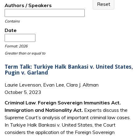
Authors / Speakers
Contains
Date
Date
Date
Format: 2026
Greater than or equal to
Term Talk: Turkiye Halk Bankasi v. United States,
Pugin v. Garland
Laurie Levenson, Evan Lee, Clara J. Altman
October 5, 2023
Criminal Law
.
Foreign Sovereign Immunities Act.
Immigration and Nationality Act.
Experts discuss the
Supreme Court’s analysis of important criminal law cases.
In Turkiye Halk Bankasi v. United States, the Court
considers the application of the Foreign Sovereign