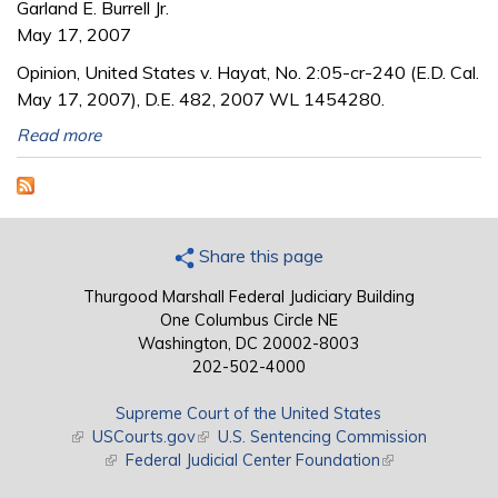
Garland E. Burrell Jr.
May 17, 2007
Opinion, United States v. Hayat, No. 2:05-cr-240 (E.D. Cal.
May 17, 2007), D.E. 482, 2007 WL 1454280.
Read more
Share this page
Thurgood Marshall Federal Judiciary Building
One Columbus Circle NE
Washington, DC 20002-8003
202-502-4000
Supreme Court of the United States
(link is external)
USCourts.gov
(link is external)
U.S. Sentencing Commission
(link is external)
Federal Judicial Center Foundation
(link is external)