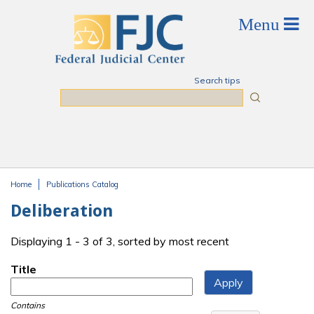
Skip to main content
Search tips
Search
Home
Publications Catalog
You are here
Deliberation
Displaying 1 - 3 of 3, sorted by most recent
Title
Contains