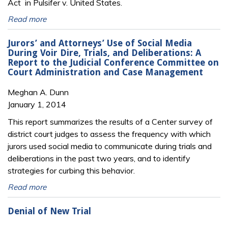
Act in Pulsifer v. United States.
Read more
Jurors’ and Attorneys’ Use of Social Media
During Voir Dire, Trials, and Deliberations: A
Report to the Judicial Conference Committee on
Court Administration and Case Management
Meghan A. Dunn
January 1, 2014
This report summarizes the results of a Center survey of
district court judges to assess the frequency with which
jurors used social media to communicate during trials and
deliberations in the past two years, and to identify
strategies for curbing this behavior.
Read more
Denial of New Trial