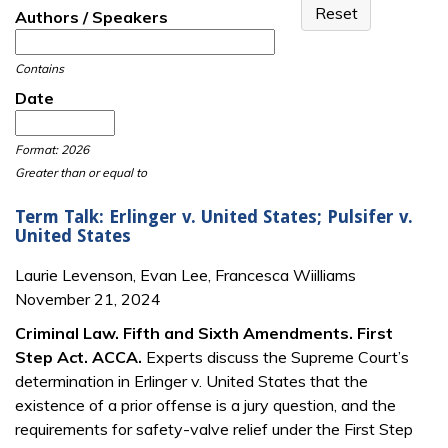
Authors / Speakers
Contains
Date
Date
Date
Format: 2026
Greater than or equal to
Term Talk: Erlinger v. United States; Pulsifer v.
United States
Laurie Levenson, Evan Lee, Francesca Wiilliams
November 21, 2024
Criminal Law. Fifth and Sixth Amendments. First
Step Act. ACCA.
Experts discuss the Supreme Court’s
determination in Erlinger v. United States that the
existence of a prior offense is a jury question, and the
requirements for safety-valve relief under the First Step