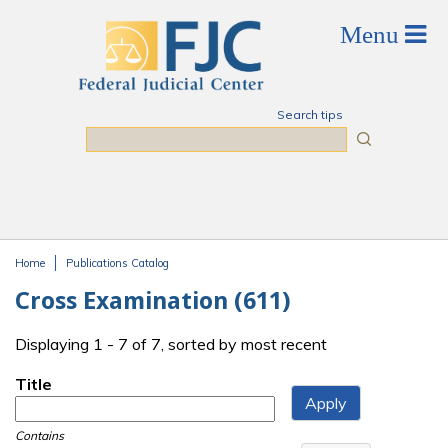
Skip to main content
Search tips
Search
Home
Publications Catalog
You are here
Cross Examination (611)
Displaying 1 - 7 of 7, sorted by most recent
Title
Contains