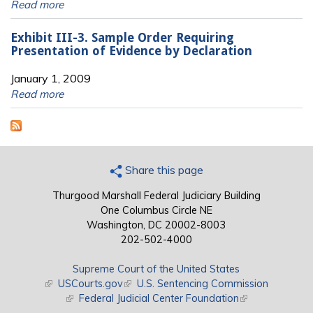
Read more
Exhibit III-3. Sample Order Requiring
Presentation of Evidence by Declaration
January 1, 2009
Read more
Share this page
Thurgood Marshall Federal Judiciary Building
One Columbus Circle NE
Washington, DC 20002-8003
202-502-4000
Supreme Court of the United States
(link is external)
USCourts.gov
(link is external)
U.S. Sentencing Commission
(link is external)
Federal Judicial Center Foundation
(link is external)