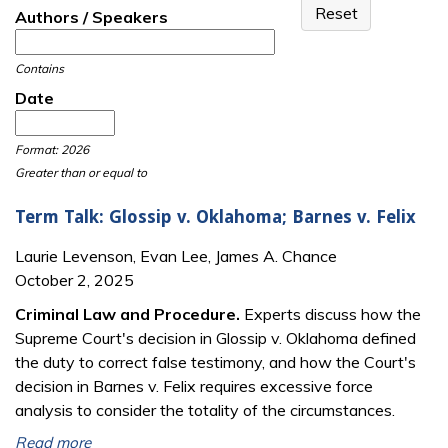
Authors / Speakers
Contains
Date
Date
Date
Format: 2026
Greater than or equal to
Term Talk: Glossip v. Oklahoma; Barnes v. Felix
Laurie Levenson, Evan Lee, James A. Chance
October 2, 2025
Criminal Law and Procedure.
Experts discuss how the
Supreme Court's decision in Glossip v. Oklahoma defined
the duty to correct false testimony, and how the Court's
decision in Barnes v. Felix requires excessive force
analysis to consider the totality of the circumstances.
Read more