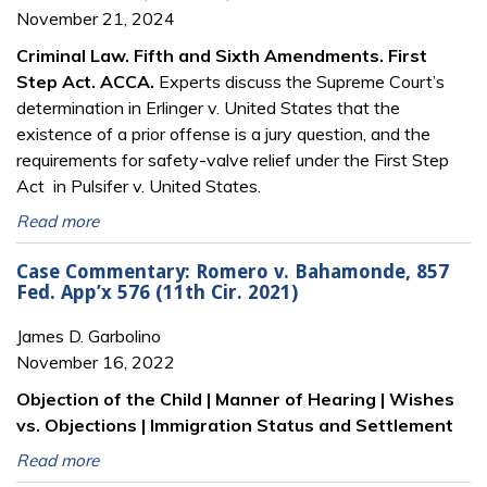
November 21, 2024
Criminal Law. Fifth and Sixth Amendments. First
Step Act. ACCA.
Experts discuss the Supreme Court’s
determination in Erlinger v. United States that the
existence of a prior offense is a jury question, and the
requirements for safety-valve relief under the First Step
Act in Pulsifer v. United States.
Read more
Case Commentary: Romero v. Bahamonde, 857
Fed. App’x 576 (11th Cir. 2021)
James D. Garbolino
November 16, 2022
Objection of the Child | Manner of Hearing | Wishes
vs. Objections | Immigration Status and Settlement
Read more