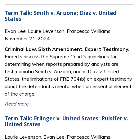
Term Talk: Smith v. Arizona; Diaz v. United
States
Evan Lee, Laurie Levenson, Francesca Wiilliams
November 21, 2024
Criminal Law. Sixth Amendment. Expert Testimony.
Experts discuss the Supreme Court’s guidelines for
determining when reports prepared by analysts are
testimonial in Smith v. Arizona, and in Diaz v. United
States, the limitations of FRE 704(b) on expert testimony
about the defendant’s mental when an essential element
of the charge.
Read more
Term Talk: Erlinger v. United States; Pulsifer v.
United States
Laurie Levenson, Evan Lee, Francesca Wiilliams