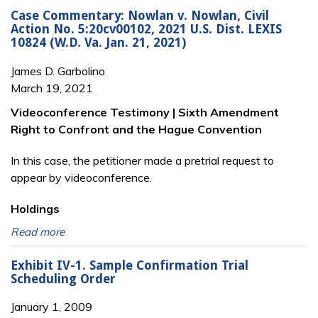
Case Commentary: Nowlan v. Nowlan, Civil
Action No. 5:20cv00102, 2021 U.S. Dist. LEXIS
10824 (W.D. Va. Jan. 21, 2021)
James D. Garbolino
March 19, 2021
Videoconference Testimony | Sixth Amendment
Right to Confront and the Hague Convention
In this case, the petitioner made a pretrial request to
appear by videoconference.
Holdings
Read more
Exhibit IV-1. Sample Confirmation Trial
Scheduling Order
January 1, 2009