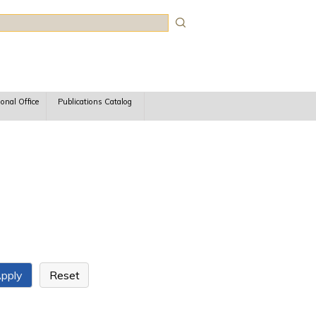
rch
ional Office
Publications Catalog