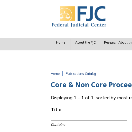
Skip to main content
Home
About the FJC
Research About th
Home
Publications Catalog
You are here
Core & Non Core Procee
Displaying 1 - 1 of 1, sorted by most 
Title
Contains