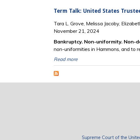
Term Talk: United States Truste
Tara L. Grove, Melissa Jacoby, Elizabe
November 21, 2024
Bankruptcy. Non-uniformity. Non-d
non-uniformities in Hammons, and to r
Read more
Supreme Court of the Unite