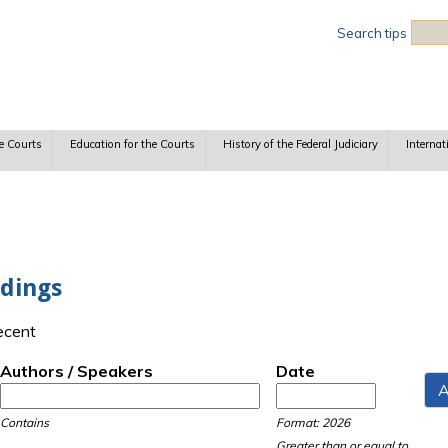
Sea
Search tips
e Courts
Education for the Courts
History of the Federal Judiciary
Internat
dings
recent
Authors / Speakers
Date
Date
Date
Contains
Format: 2026
Greater than or equal to