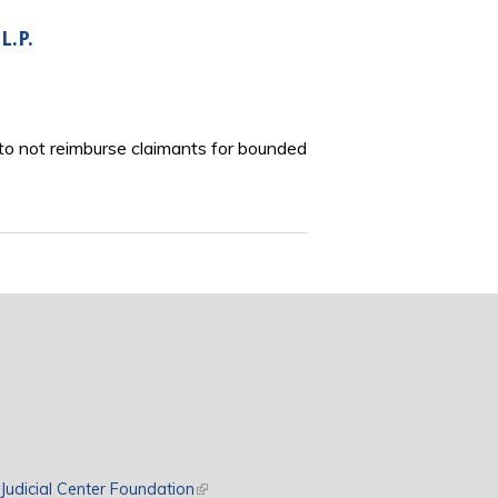
L.P.
to not reimburse claimants for bounded
rnal)
Judicial Center Foundation
(link is external)