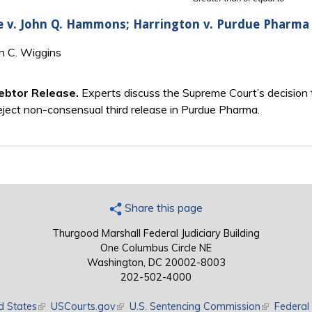
e v. John Q. Hammons; Harrington v. Purdue Pharma 
th C. Wiggins
ebtor Release.
Experts discuss the Supreme Court’s decision 
eject non-consensual third release in Purdue Pharma.
Share this page
Thurgood Marshall Federal Judiciary Building
One Columbus Circle NE
Washington, DC 20002-8003
202-502-4000
d States
(link is external)
USCourts.gov
(link is external)
U.S. Sentencing Commission
(link is exte
Federal 