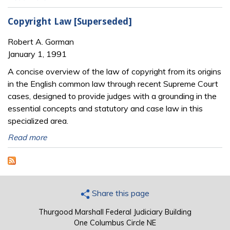
Copyright Law [Superseded]
Robert A. Gorman
January 1, 1991
A concise overview of the law of copyright from its origins
in the English common law through recent Supreme Court
cases, designed to provide judges with a grounding in the
essential concepts and statutory and case law in this
specialized area.
Read more
Share this page
Thurgood Marshall Federal Judiciary Building
One Columbus Circle NE