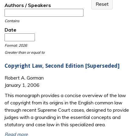
Authors / Speakers
Contains
Date
Date
Date
Format: 2026
Greater than or equal to
Copyright Law, Second Edition [Superseded]
Robert A. Gorman
January 1, 2006
This monograph provides a concise overview of the law
of copyright from its origins in the English common law
through recent Supreme Court cases, designed to provide
judges with a grounding in the essential concepts and
statutory and case law in this specialized area.
Read more