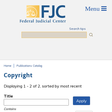
Skip to main content
Search tips
Search
Home
Publications Catalog
You are here
Copyright
Displaying 1 - 2 of 2, sorted by most recent
Title
Contains