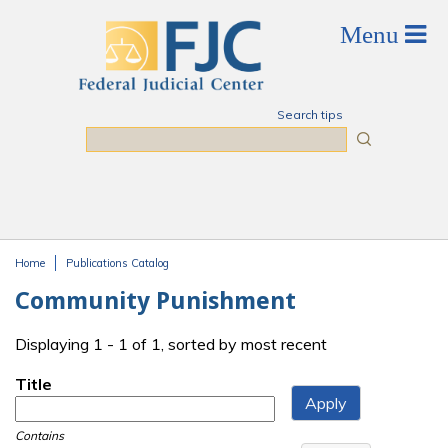
Skip to main content
Search tips
Search
Home
Publications Catalog
You are here
Community Punishment
Displaying 1 - 1 of 1, sorted by most recent
Title
Contains