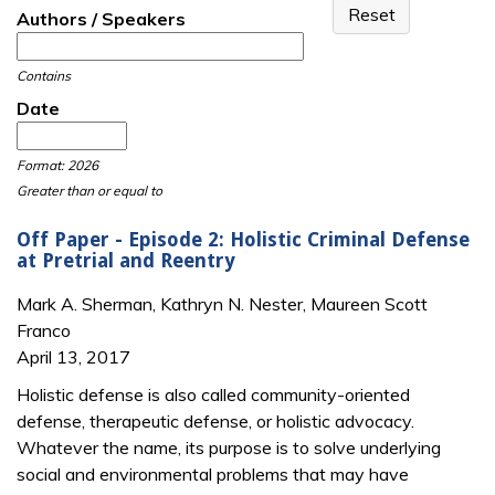
Authors / Speakers
Contains
Date
Date
Date
Format: 2026
Greater than or equal to
Off Paper - Episode 2: Holistic Criminal Defense
at Pretrial and Reentry
Mark A. Sherman, Kathryn N. Nester, Maureen Scott
Franco
April 13, 2017
Holistic defense is also called community-oriented
defense, therapeutic defense, or holistic advocacy.
Whatever the name, its purpose is to solve underlying
social and environmental problems that may have