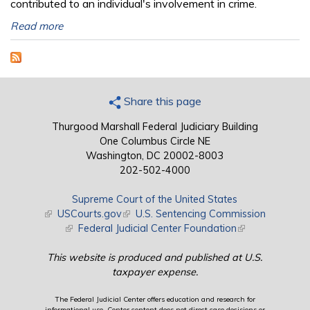
contributed to an individual's involvement in crime.
Read more
Share this page
Thurgood Marshall Federal Judiciary Building
One Columbus Circle NE
Washington, DC 20002-8003
202-502-4000
Supreme Court of the United States
(link is external)
USCourts.gov
(link is external)
U.S. Sentencing Commission
(link is external)
Federal Judicial Center Foundation
(link is external)
This website is produced and published at U.S.
taxpayer expense.
The Federal Judicial Center offers education and research for
informational use. Center content does not direct case decisions or