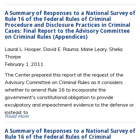
A Summary of Responses to a National Survey of
Rule 16 of the Federal Rules of Criminal
Procedure and Disclosure Practices in Criminal
Cases: Final Report to the Advisory Committee
on Criminal Rules (Appendices)
Laural L. Hooper, David E. Rauma, Marie Leary, Shelia
Thorpe
February 1, 2011
The Center prepared this report at the request of the
Advisory Committee on Criminal Rules as it considers
whether to amend Rule 16 to incorporate the
government's constitutional obligation to provide
exculpatory and impeachment evidence to the defense or,
instead, to
Read more
A Summary of Responses to a National Survey of
Rule 16 of the Federal Rules of Criminal