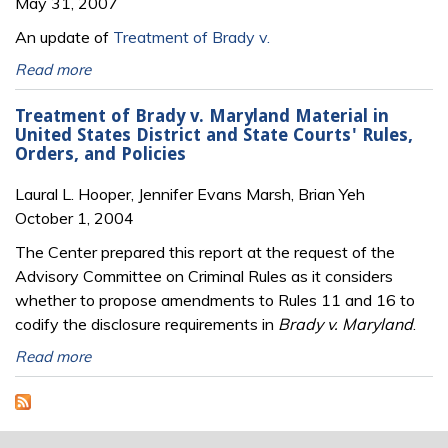
May 31, 2007
An update of
Treatment of Brady v.
Read more
Treatment of Brady v. Maryland Material in
United States District and State Courts' Rules,
Orders, and Policies
Laural L. Hooper, Jennifer Evans Marsh, Brian Yeh
October 1, 2004
The Center prepared this report at the request of the
Advisory Committee on Criminal Rules as it considers
whether to propose amendments to Rules 11 and 16 to
codify the disclosure requirements in
Brady v. Maryland
.
Read more