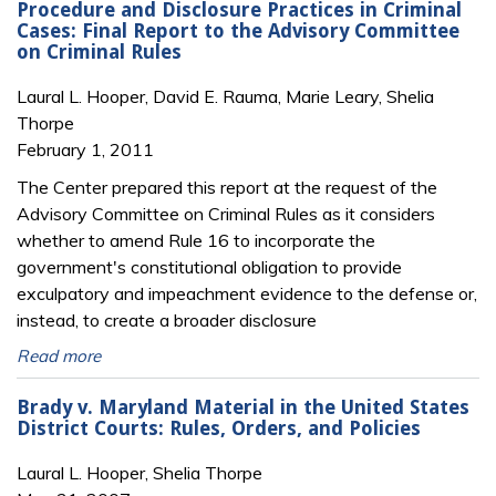
Procedure and Disclosure Practices in Criminal
Cases: Final Report to the Advisory Committee
on Criminal Rules
Laural L. Hooper, David E. Rauma, Marie Leary, Shelia
Thorpe
February 1, 2011
The Center prepared this report at the request of the
Advisory Committee on Criminal Rules as it considers
whether to amend Rule 16 to incorporate the
government's constitutional obligation to provide
exculpatory and impeachment evidence to the defense or,
instead, to create a broader disclosure
Read more
Brady v. Maryland Material in the United States
District Courts: Rules, Orders, and Policies
Laural L. Hooper, Shelia Thorpe