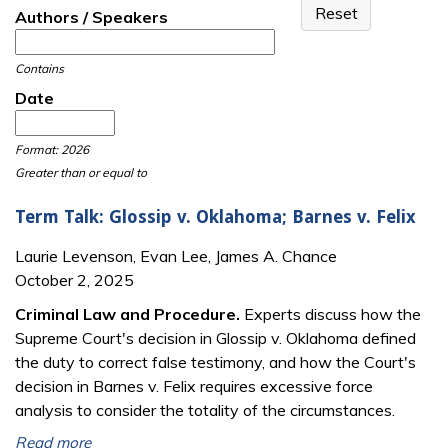
Authors / Speakers
Contains
Date
Date
Date
Format: 2026
Greater than or equal to
Term Talk: Glossip v. Oklahoma; Barnes v. Felix
Laurie Levenson, Evan Lee, James A. Chance
October 2, 2025
Criminal Law and Procedure.
Experts discuss how the
Supreme Court's decision in Glossip v. Oklahoma defined
the duty to correct false testimony, and how the Court's
decision in Barnes v. Felix requires excessive force
analysis to consider the totality of the circumstances.
Read more