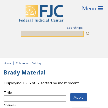
Skip to main content
Search tips
Search
Home
Publications Catalog
You are here
Brady Material
Displaying 1 - 5 of 5, sorted by most recent
Title
Contains