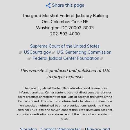
Share this page
Thurgood Marshall Federal Judiciary Building
One Columbus Circle NE
Washington, DC 20002-8003
202-502-4000
Supreme Court of the United States
(link is external)
USCourts.gov
(link is external)
U.S. Sentencing Commission
(link is external)
Federal Judicial Center Foundation
(link is external)
This website is produced and published at U.S.
taxpayer expense.
The Federal Judicial Center offers education and research for
informational use. Center content does not direct case decisions or
court practices or represent federal judicial policy or the views of the
Center’s Board. The site also contains links to relevant information
on websites maintained by other organizations; providing these
external links is for the convenience of this site's users and does not
constitute verification or endorsement of the information on external
sites.
Site Map
|
Contact Webmaster
(link sends e-mail)
|
Privacy and