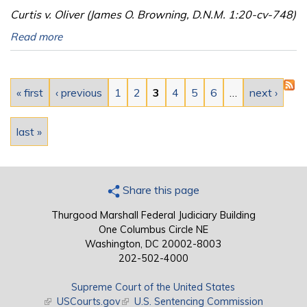
Curtis v. Oliver (James O. Browning, D.N.M. 1:20-cv-748)
Read more
Pages
« first
‹ previous
1
2
3
4
5
6
…
next ›
last »
Share this page
Thurgood Marshall Federal Judiciary Building
One Columbus Circle NE
Washington, DC 20002-8003
202-502-4000
Supreme Court of the United States
(link is external)
USCourts.gov
(link is external)
U.S. Sentencing Commission