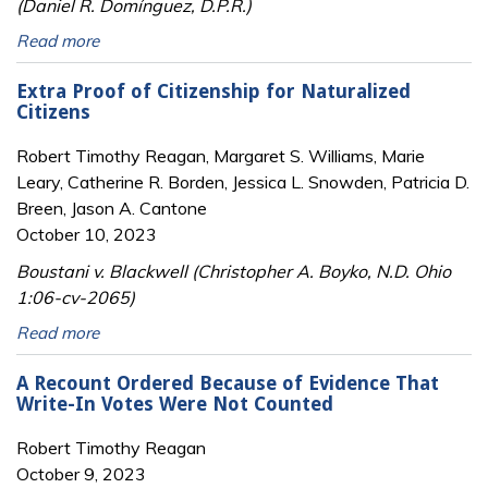
(Daniel R. Domínguez, D.P.R.)
Read more
Extra Proof of Citizenship for Naturalized
Citizens
Robert Timothy Reagan, Margaret S. Williams, Marie
Leary, Catherine R. Borden, Jessica L. Snowden, Patricia D.
Breen, Jason A. Cantone
October 10, 2023
Boustani v. Blackwell (Christopher A. Boyko, N.D. Ohio
1:06-cv-2065)
Read more
A Recount Ordered Because of Evidence That
Write-In Votes Were Not Counted
Robert Timothy Reagan
October 9, 2023