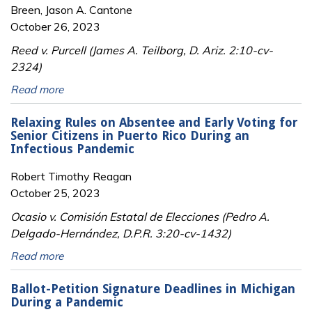
Breen, Jason A. Cantone
October 26, 2023
Reed v. Purcell (James A. Teilborg, D. Ariz. 2:10-cv-
2324)
Read more
Relaxing Rules on Absentee and Early Voting for
Senior Citizens in Puerto Rico During an
Infectious Pandemic
Robert Timothy Reagan
October 25, 2023
Ocasio v. Comisión Estatal de Elecciones (Pedro A.
Delgado-Hernández, D.P.R. 3:20-cv-1432)
Read more
Ballot-Petition Signature Deadlines in Michigan
During a Pandemic