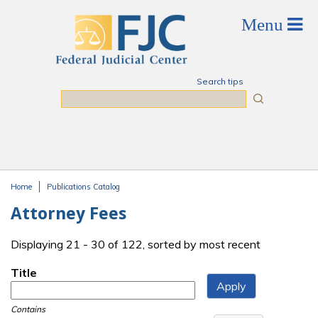
Skip to main content
Search tips
Search
Home
Publications Catalog
You are here
Attorney Fees
Displaying 21 - 30 of 122, sorted by most recent
Title
Contains