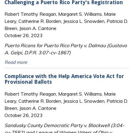
Challenging a Puerto Rico Party's Registration
Robert Timothy Reagan, Margaret S. Williams, Marie
Leary, Catherine R. Borden, Jessica L. Snowden, Patricia D.
Breen, Jason A. Cantone
October 26, 2023
Puerto Ricans for Puerto Rico Party v. Dalmau (Gustavo
A. Gelpi, D.P.R. 3:07-cv-1867)
Read more
Compliance with the Help America Vote Act for
Provisional Ballots
Robert Timothy Reagan, Margaret S. Williams, Marie
Leary, Catherine R. Borden, Jessica L. Snowden, Patricia D.
Breen, Jason A. Cantone
October 26, 2023
Sandusky County Democratic Party v. Blackwell (3:04-
cv-7582) and League of Women Voters of Ohio v.