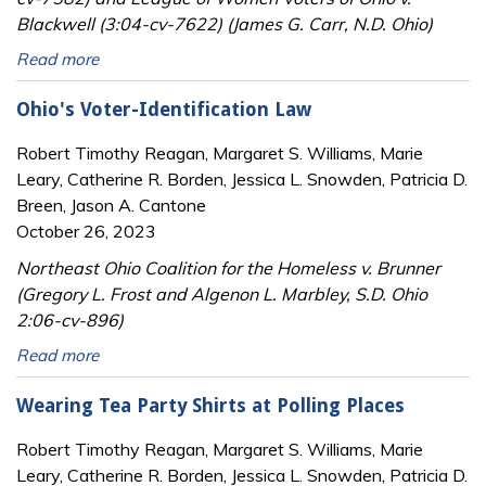
Blackwell (3:04-cv-7622) (James G. Carr, N.D. Ohio)
Read more
Ohio's Voter-Identification Law
Robert Timothy Reagan, Margaret S. Williams, Marie
Leary, Catherine R. Borden, Jessica L. Snowden, Patricia D.
Breen, Jason A. Cantone
October 26, 2023
Northeast Ohio Coalition for the Homeless v. Brunner
(Gregory L. Frost and Algenon L. Marbley, S.D. Ohio
2:06-cv-896)
Read more
Wearing Tea Party Shirts at Polling Places
Robert Timothy Reagan, Margaret S. Williams, Marie
Leary, Catherine R. Borden, Jessica L. Snowden, Patricia D.