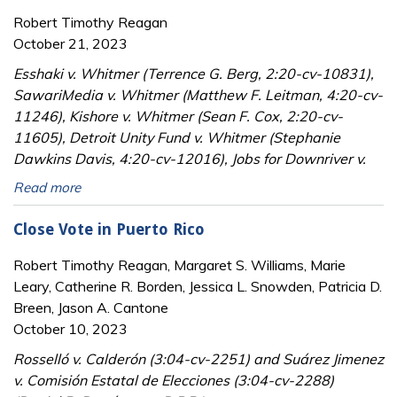
Robert Timothy Reagan
October 21, 2023
Esshaki v. Whitmer (Terrence G. Berg, 2:20-cv-10831),
SawariMedia v. Whitmer (Matthew F. Leitman, 4:20-cv-
11246), Kishore v. Whitmer (Sean F. Cox, 2:20-cv-
11605), Detroit Unity Fund v. Whitmer (Stephanie
Dawkins Davis, 4:20-cv-12016), Jobs for Downriver v.
Read more
Close Vote in Puerto Rico
Robert Timothy Reagan, Margaret S. Williams, Marie
Leary, Catherine R. Borden, Jessica L. Snowden, Patricia D.
Breen, Jason A. Cantone
October 10, 2023
Rosselló v. Calderón (3:04-cv-2251) and Suárez Jimenez
v. Comisión Estatal de Elecciones (3:04-cv-2288)