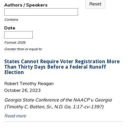
Authors / Speakers
Contains
Date
Date
Date
Format: 2026
Greater than or equal to
States Cannot Require Voter Registration More
Than Thirty Days Before a Federal Runoff
Election
Robert Timothy Reagan
October 26, 2023
Georgia State Conference of the NAACP v. Georgia
(Timothy C. Batten, Sr., N.D. Ga. 1:17-cv-1397)
Read more