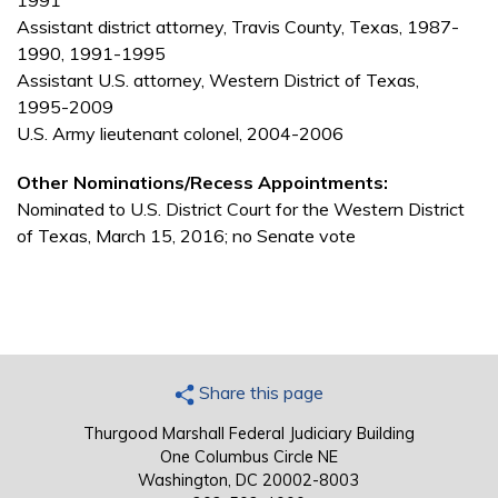
1991
Assistant district attorney, Travis County, Texas, 1987-
1990, 1991-1995
Assistant U.S. attorney, Western District of Texas,
1995-2009
U.S. Army lieutenant colonel, 2004-2006
Other Nominations/Recess Appointments:
Nominated to U.S. District Court for the Western District
of Texas, March 15, 2016; no Senate vote
Share this page
Thurgood Marshall Federal Judiciary Building
One Columbus Circle NE
Washington, DC 20002-8003