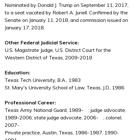
Nominated by Donald J. Trump on September 11, 2017,
to a seat vacated by Robert A. Junell. Confirmed by the
Senate on January 11, 2018, and commission issued on
January 17, 2018.
Other Federal Judicial Service:
U.S. Magistrate Judge, U.S. District Court for the
Western District of Texas, 2009-2018
Education:
Texas Tech University, B.A., 1983
St. Mary's University School of Law, Texas, J.D., 1986
Professional Career:
Texas Army National Guard, 1989- ; judge advocate,
1989-2006; state judge advocate, 2006- ; colonel,
2007-
Private practice, Austin, Texas, 1986-1987, 1990-