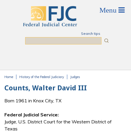
Skip to main content
Search tips
Search
Home
History of the Federal Judiciary
Judges
You are here
Counts, Walter David III
Born 1961 in Knox City, TX
Federal Judicial Service:
Judge, U.S. District Court for the Western District of
Texas