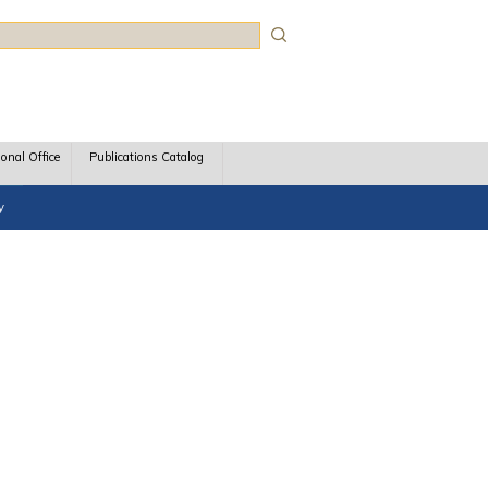
rch
ional Office
Publications Catalog
y