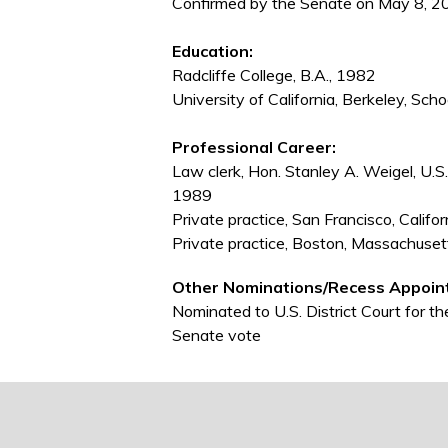
Confirmed by the Senate on May 8, 2
Education:
Radcliffe College, B.A., 1982
University of California, Berkeley, Scho
Professional Career:
Law clerk, Hon. Stanley A. Weigel, U.S. 
1989
Private practice, San Francisco, Calif
Private practice, Boston, Massachuse
Other Nominations/Recess Appoin
Nominated to U.S. District Court for t
Senate vote