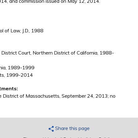
014, and commission issued on May 12, 2014.
ol of Law, J.D., 1988
District Court, Northern District of California, 1988-
ornia, 1989-1999
tts, 1999-2014
tments:
he District of Massachusetts, September 24, 2013; no
Share this page