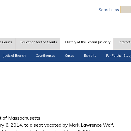
Sea
Search tips
e Courts
Education for the Courts
History of the Federal Judiciary
Internat
Judicial Branch
Courthouses
Cases
Exhibits
For Further Stud
ict of Massachusetts
y 6, 2014, to a seat vacated by Mark Lawrence Wolf.