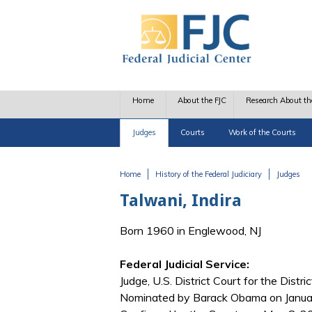
Skip to main content
Home
About the FJC
Research About th
Judges
Courts
Work of the Courts
Home
History of the Federal Judiciary
Judges
You are here
Talwani, Indira
Born 1960 in Englewood, NJ
Federal Judicial Service:
Judge, U.S. District Court for the Distr
Nominated by Barack Obama on Januar