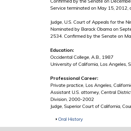
Confirmed by the Senate on December
Service terminated on May 15, 2012, du
Judge, U.S. Court of Appeals for the Nin
Nominated by Barack Obama on Septem
2534. Confirmed by the Senate on Ma
Education:
Occidental College, A.B., 1987
University of California, Los Angeles, 
Professional Career:
Private practice, Los Angeles, Califor
Assistant U.S. attorney, Central Distri
Division, 2000-2002
Judge, Superior Court of California, 
Show
Oral History