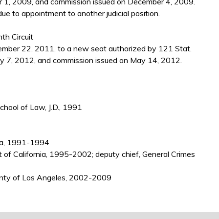
 1, 2009, and commission issued on December 4, 2009.
e to appointment to another judicial position.
th Circuit
ber 22, 2011, to a new seat authorized by 121 Stat.
y 7, 2012, and commission issued on May 14, 2012.
School of Law, J.D., 1991
nia, 1991-1994
ct of California, 1995-2002; deputy chief, General Crimes
County of Los Angeles, 2002-2009