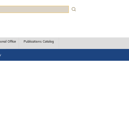
rch
ional Office
Publications Catalog
y