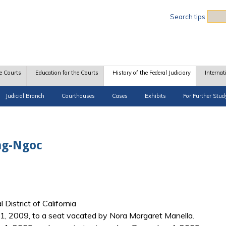
Sea
Search tips
e Courts
Education for the Courts
History of the Federal Judiciary
Internat
Judicial Branch
Courthouses
Cases
Exhibits
For Further Stud
ng-Ngoc
 District of California
, 2009, to a seat vacated by Nora Margaret Manella.