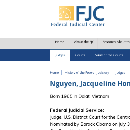
Skip to main content
Home
About the FJC
Research About th
Judges
Courts
Work of the Courts
Home
History of the Federal Judiciary
Judges
You are here
Nguyen, Jacqueline Ho
Born 1965 in Dalat, Vietnam
Federal Judicial Service:
Judge, U.S. District Court for the Central
Nominated by Barack Obama on July 31