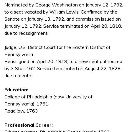
Nominated by George Washington on January 12, 1792,
to a seat vacated by William Lewis. Confirmed by the
Senate on January 13, 1792, and commission issued on
January 12, 1792. Service terminated on April 20, 1818,
due to reassignment.
Judge, U.S. District Court for the Eastern District of
Pennsylvania
Reassigned on April 20, 1818, to a new seat authorized
by 3 Stat. 462. Service terminated on August 22, 1828,
due to death.
Education:
College of Philadelphia (now University of
Pennsylvania), 1761
Read law, 1763
Professional Career: