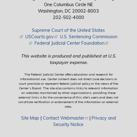
One Columbus Circle NE
Washington, DC 20002-8003
202-502-4000
Supreme Court of the United States
(link is external)
USCourts.gov
(link is external)
U.S. Sentencing Commission
(link is external)
Federal Judicial Center Foundation
(link is external)
This website is produced and published at U.S.
taxpayer expense.
The Federal Judicial Center offers education and research for
informational use. Center content does not direct case decisions or
court practices or represent federal judicial policy or the views of the
Center’s Board. The site also contains links to relevant information
on websites maintained by other organizations; providing these
external links is for the convenience of this site's users and does not
constitute verification or endorsement of the information on external
sites.
Site Map
|
Contact Webmaster
(link sends e-mail)
|
Privacy and
Security Notice