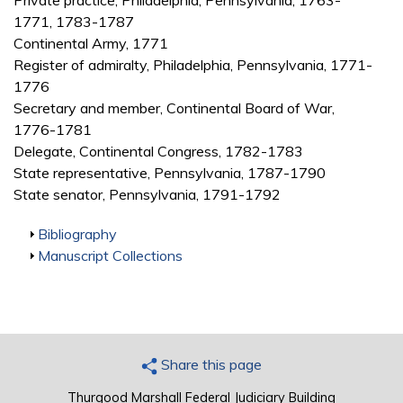
Private practice, Philadelphia, Pennsylvania, 1763-
1771, 1783-1787
Continental Army, 1771
Register of admiralty, Philadelphia, Pennsylvania, 1771-
1776
Secretary and member, Continental Board of War,
1776-1781
Delegate, Continental Congress, 1782-1783
State representative, Pennsylvania, 1787-1790
State senator, Pennsylvania, 1791-1792
Show
Bibliography
Show
Manuscript Collections
Share this page
Thurgood Marshall Federal Judiciary Building