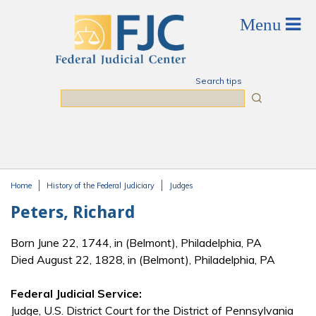
Skip to main content
Search tips
Search
Home
History of the Federal Judiciary
Judges
You are here
Peters, Richard
Born June 22, 1744, in (Belmont), Philadelphia, PA
Died August 22, 1828, in (Belmont), Philadelphia, PA
Federal Judicial Service:
Judge, U.S. District Court for the District of Pennsylvania