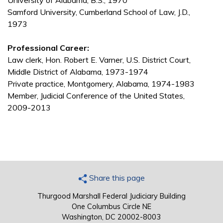
University of Alabama, B.S., 1970
Samford University, Cumberland School of Law, J.D.,
1973
Professional Career:
Law clerk, Hon. Robert E. Varner, U.S. District Court,
Middle District of Alabama, 1973-1974
Private practice, Montgomery, Alabama, 1974-1983
Member, Judicial Conference of the United States,
2009-2013
Share this page
Thurgood Marshall Federal Judiciary Building
One Columbus Circle NE
Washington, DC 20002-8003