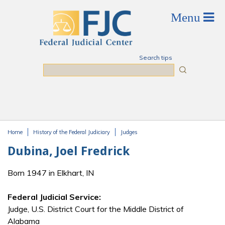
Skip to main content
Search tips
Search
Home
History of the Federal Judiciary
Judges
You are here
Dubina, Joel Fredrick
Born 1947 in Elkhart, IN
Federal Judicial Service:
Judge, U.S. District Court for the Middle District of
Alabama