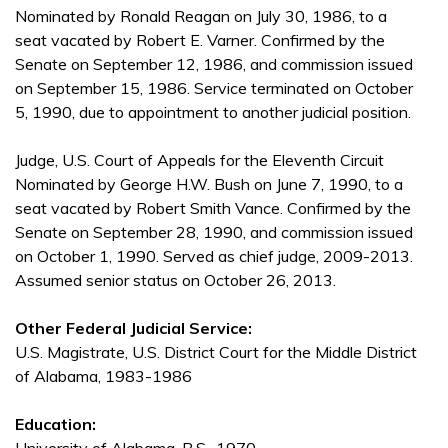
Nominated by Ronald Reagan on July 30, 1986, to a
seat vacated by Robert E. Varner. Confirmed by the
Senate on September 12, 1986, and commission issued
on September 15, 1986. Service terminated on October
5, 1990, due to appointment to another judicial position.
Judge, U.S. Court of Appeals for the Eleventh Circuit
Nominated by George H.W. Bush on June 7, 1990, to a
seat vacated by Robert Smith Vance. Confirmed by the
Senate on September 28, 1990, and commission issued
on October 1, 1990. Served as chief judge, 2009-2013.
Assumed senior status on October 26, 2013.
Other Federal Judicial Service:
U.S. Magistrate, U.S. District Court for the Middle District
of Alabama, 1983-1986
Education: