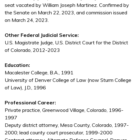
seat vacated by William Joseph Martinez. Confirmed by
the Senate on March 22, 2023, and commission issued
on March 24, 2023.
Other Federal Judicial Service:
U.S. Magistrate Judge, U.S. District Court for the District
of Colorado, 2012-2023
Education:
Macalester College, B.A., 1991
University of Denver College of Law (now Sturm College
of Law), J.D., 1996
Professional Career:
Private practice, Greenwood Village, Colorado, 1996-
1997
Deputy district attorney, Mesa County, Colorado, 1997-
2000; lead county court prosecutor, 1999-2000