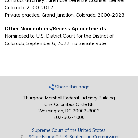
Contract attorney, Alternate Defense Counsel, Denver,
Colorado, 2000-2012
Private practice, Grand Junction, Colorado, 2000-2023
Other Nominations/Recess Appointments:
Nominated to U.S. District Court for the District of
Colorado, September 6, 2022; no Senate vote
Share this page
Thurgood Marshall Federal Judiciary Building
One Columbus Circle NE
Washington, DC 20002-8003
202-502-4000
Supreme Court of the United States
(link is external)
USCourts.gov
(link is external)
U.S. Sentencing Commission