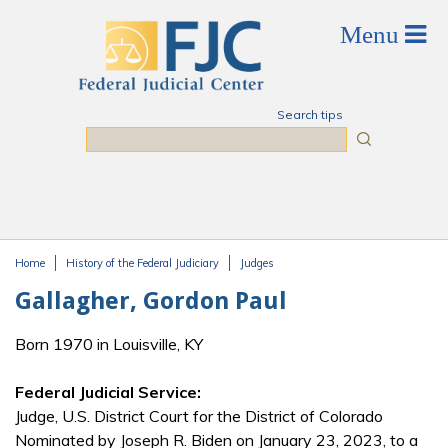
Skip to main content
Search tips
Search
Home
History of the Federal Judiciary
Judges
You are here
Gallagher, Gordon Paul
Born 1970 in Louisville, KY
Federal Judicial Service:
Judge, U.S. District Court for the District of Colorado
Nominated by Joseph R. Biden on January 23, 2023, to a