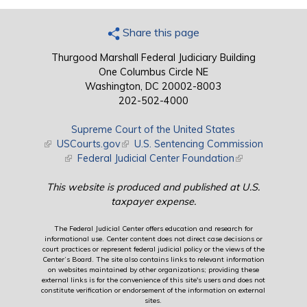
Share this page
Thurgood Marshall Federal Judiciary Building
One Columbus Circle NE
Washington, DC 20002-8003
202-502-4000
Supreme Court of the United States
(link is external)
USCourts.gov
(link is external)
U.S. Sentencing Commission
(link is external)
Federal Judicial Center Foundation
(link is external)
This website is produced and published at U.S.
taxpayer expense.
The Federal Judicial Center offers education and research for
informational use. Center content does not direct case decisions or
court practices or represent federal judicial policy or the views of the
Center’s Board. The site also contains links to relevant information
on websites maintained by other organizations; providing these
external links is for the convenience of this site's users and does not
constitute verification or endorsement of the information on external
sites.