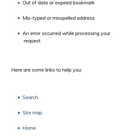
Out of date or expired bookmark
Mis-typed or misspelled address
An error occurred while processing your
request
Here are some links to help you:
Search
Site map
Home