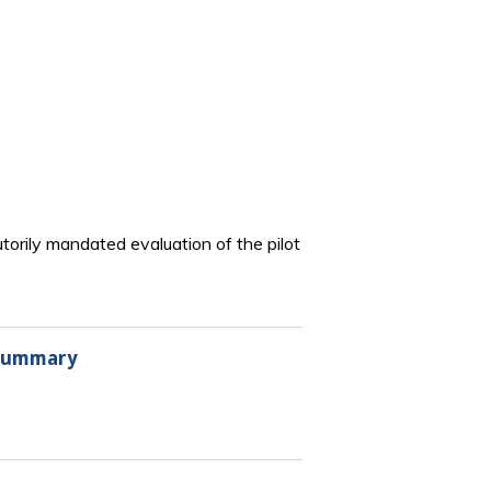
torily mandated evaluation of the pilot
 Summary