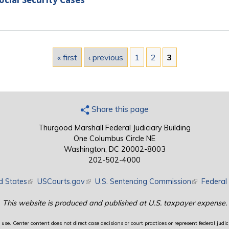
ocial Security Cases
« first
‹ previous
1
2
3
Share this page
Thurgood Marshall Federal Judiciary Building
One Columbus Circle NE
Washington, DC 20002-8003
202-502-4000
d States
(link is external)
USCourts.gov
(link is external)
U.S. Sentencing Commission
(link is exte
Federal 
This website is produced and published at U.S. taxpayer expense.
use. Center content does not direct case decisions or court practices or represent federal judici