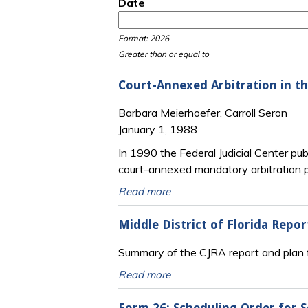
Date
Date
Date
Format: 2026
Greater than or equal to
Court-Annexed Arbitration in th
Barbara Meierhoefer, Carroll Seron
January 1, 1988
In 1990 the Federal Judicial Center pub
court-annexed mandatory arbitration pr
Read more
Middle District of Florida Rep
Summary of the CJRA report and plan fo
Read more