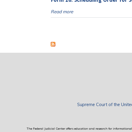
Form 26: Scheduling Order for S
Read more
Pages
Supreme Court of the Unite
The Federal Judicial Center offers education and research for informational 