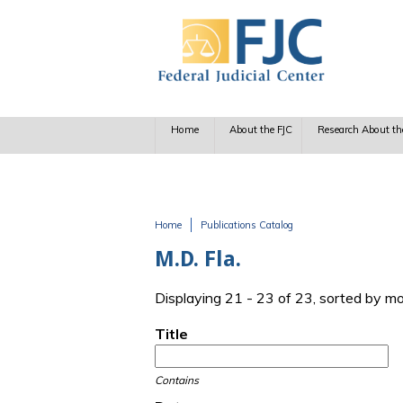
Skip to main content
Home
About the FJC
Research About th
Home
Publications Catalog
You are here
M.D. Fla.
Displaying 21 - 23 of 23, sorted by m
Title
Contains