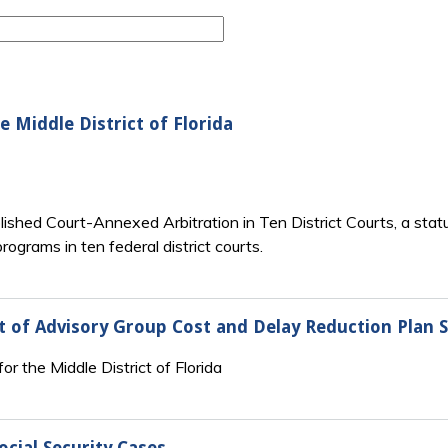
e Middle District of Florida
lished Court-Annexed Arbitration in Ten District Courts, a statu
ograms in ten federal district courts.
ort of Advisory Group Cost and Delay Reduction Plan
r the Middle District of Florida