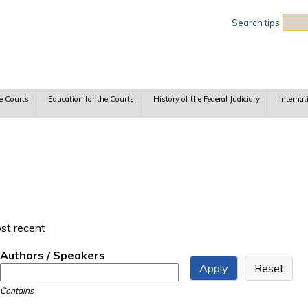
Sea
Search tips
e Courts
Education for the Courts
History of the Federal Judiciary
Internat
ost recent
Authors / Speakers
Contains