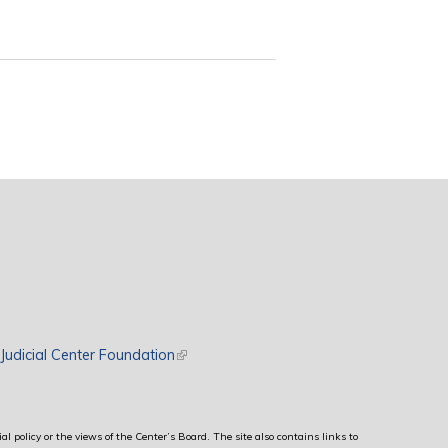
rnal)
Judicial Center Foundation
(link is external)
al policy or the views of the Center’s Board. The site also contains links to