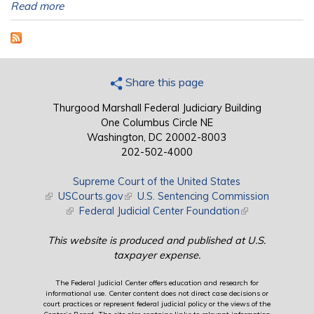
Read more
Share this page
Thurgood Marshall Federal Judiciary Building
One Columbus Circle NE
Washington, DC 20002-8003
202-502-4000
Supreme Court of the United States
(link is external)
USCourts.gov
(link is external)
U.S. Sentencing Commission
(link is external)
Federal Judicial Center Foundation
(link is external)
This website is produced and published at U.S.
taxpayer expense.
The Federal Judicial Center offers education and research for
informational use. Center content does not direct case decisions or
court practices or represent federal judicial policy or the views of the