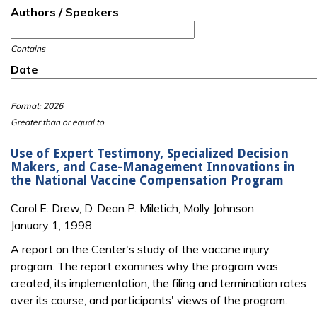
Authors / Speakers
Contains
Date
Date
Date
Format: 2026
Greater than or equal to
Use of Expert Testimony, Specialized Decision
Makers, and Case-Management Innovations in
the National Vaccine Compensation Program
Carol E. Drew, D. Dean P. Miletich, Molly Johnson
January 1, 1998
A report on the Center's study of the vaccine injury
program. The report examines why the program was
created, its implementation, the filing and termination rates
over its course, and participants' views of the program.