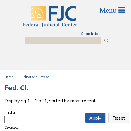
Skip to main content
Search tips
Search
Home
Publications Catalog
You are here
Fed. Cl.
Displaying 1 - 1 of 1, sorted by most recent
Title
Contains