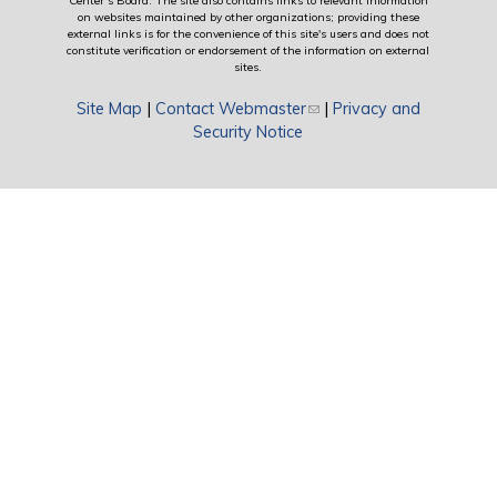
Center’s Board. The site also contains links to relevant information
on websites maintained by other organizations; providing these
external links is for the convenience of this site's users and does not
constitute verification or endorsement of the information on external
sites.
Site Map
|
Contact Webmaster
(link sends e-mail)
|
Privacy and
Security Notice