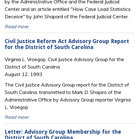
by the Administrative Office and the Federal Judicial
Center and an article entitled "How Case Load Statistics
Deceive" by John Shapard of the Federal Judicial Center.
Read more
Civil Justice Reform Act Advisory Group Report
for the District of South Carolina
Virginia L. Vroegop, Civil Justice Advisory Group for the
District of South Carolina
August 12, 1993
The Civil Justice Advisory Group report for the District of
South Carolina, transmitted to Mark D. Shapiro of the
Administrative Office by Advisory Group reporter Virginia
L. Vroegop
Read more
Letter: Advisory Group Membership for the
District of South Carolina