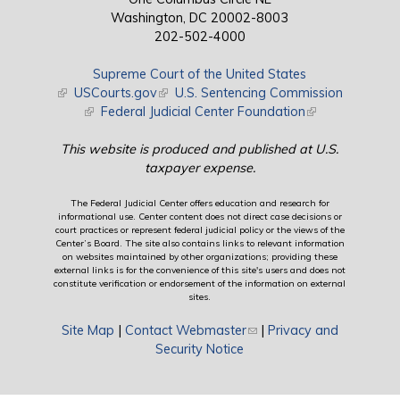
Washington, DC 20002-8003
202-502-4000
Supreme Court of the United States
(link is external)
USCourts.gov
(link is external)
U.S. Sentencing Commission
(link is external)
Federal Judicial Center Foundation
(link is external)
This website is produced and published at U.S.
taxpayer expense.
The Federal Judicial Center offers education and research for
informational use. Center content does not direct case decisions or
court practices or represent federal judicial policy or the views of the
Center’s Board. The site also contains links to relevant information
on websites maintained by other organizations; providing these
external links is for the convenience of this site's users and does not
constitute verification or endorsement of the information on external
sites.
Site Map
|
Contact Webmaster
(link sends e-mail)
|
Privacy and
Security Notice