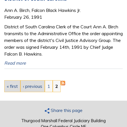
Ann A. Birch, Falcon Black Hawkins Jr.
February 26, 1991
District of South Carolina Clerk of the Court Ann A. Birch
transmits to the Administrative Office the order appointing
members of the district's Civil Justice Advisory Group. The
order was signed February 14th, 1991 by Chief Judge
Falcon B. Hawkins.
Read more
Pages
« first
‹ previous
1
2
Share this page
Thurgood Marshall Federal Judiciary Building
One Columbus Circle NE