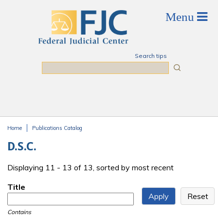
Skip to main content
Search tips
Search
Home
Publications Catalog
You are here
D.S.C.
Displaying 11 - 13 of 13, sorted by most recent
Title
Contains