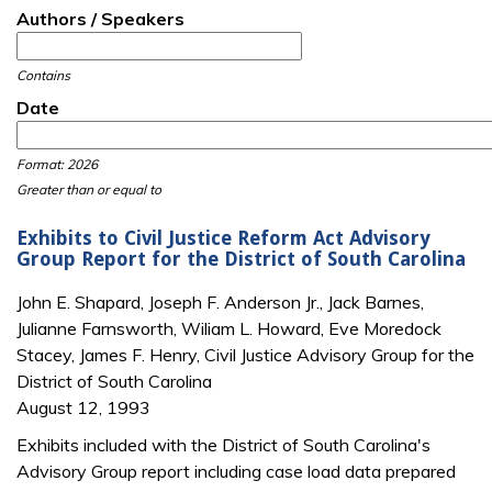
Authors / Speakers
Contains
Date
Date
Date
Format: 2026
Greater than or equal to
Exhibits to Civil Justice Reform Act Advisory
Group Report for the District of South Carolina
John E. Shapard, Joseph F. Anderson Jr., Jack Barnes,
Julianne Farnsworth, Wiliam L. Howard, Eve Moredock
Stacey, James F. Henry, Civil Justice Advisory Group for the
District of South Carolina
August 12, 1993
Exhibits included with the District of South Carolina's
Advisory Group report including case load data prepared