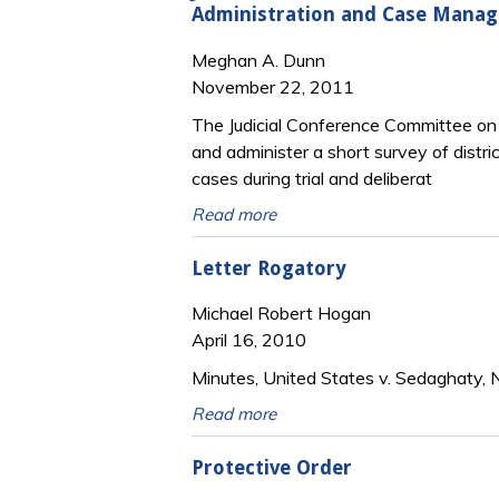
Administration and Case Mana
Meghan A. Dunn
November 22, 2011
The Judicial Conference Committee on
and administer a short survey of distr
cases during trial and deliberat
Read more
Letter Rogatory
Michael Robert Hogan
April 16, 2010
Minutes, United States v. Sedaghaty, N
Read more
Protective Order