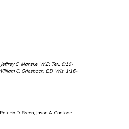
Jeffrey C. Manske, W.D. Tex. 6:16-
illiam C. Griesbach, E.D. Wis. 1:16-
Patricia D. Breen, Jason A. Cantone