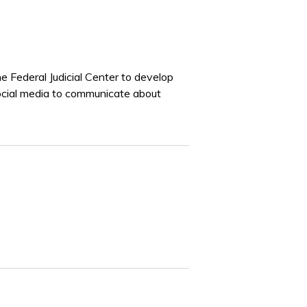
Federal Judicial Center to develop
social media to communicate about