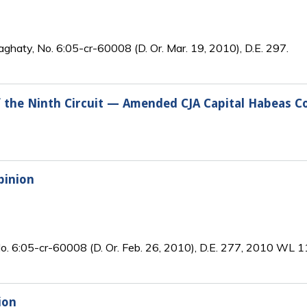
aghaty, No. 6:05-cr-60008 (D. Or. Mar. 19, 2010), D.E. 297.
of the Ninth Circuit — Amended CJA Capital Habeas Co
pinion
 No. 6:05-cr-60008 (D. Or. Feb. 26, 2010), D.E. 277, 2010 WL
ion