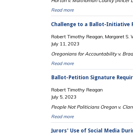
Horton v. Multnomah County (Ancer L
Read more
Challenge to a Ballot-Initiative
Robert Timothy Reagan, Margaret S. Wi
July 11, 2023
Oregonians for Accountability v. Brad
Read more
Ballot-Petition Signature Requ
Robert Timothy Reagan
July 5, 2023
People Not Politicians Oregon v. Clar
Read more
Jurors' Use of Social Media Dur