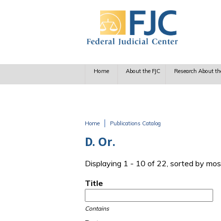
Skip to main content
Home
About the FJC
Research About th
Home
Publications Catalog
You are here
D. Or.
Displaying 1 - 10 of 22, sorted by mos
Title
Contains