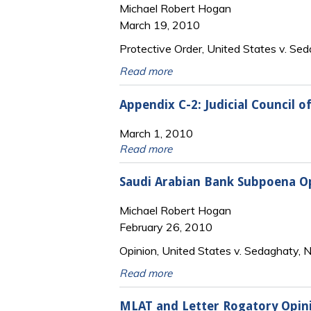
Michael Robert Hogan
March 19, 2010
Protective Order, United States v. Sed
Read more
Appendix C-2: Judicial Council 
March 1, 2010
Read more
Saudi Arabian Bank Subpoena O
Michael Robert Hogan
February 26, 2010
Opinion, United States v. Sedaghaty,
Read more
MLAT and Letter Rogatory Opin