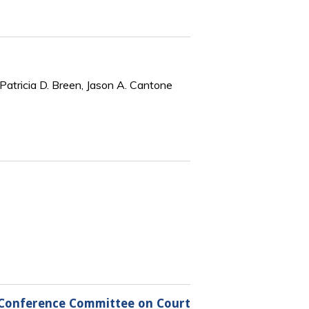
Patricia D. Breen, Jason A. Cantone
al Conference Committee on Court