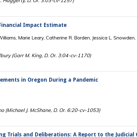
. Haggerty, D. Or. 3:03-cv-1257)
 Financial Impact Estimate
lliams, Marie Leary, Catherine R. Borden, Jessica L. Snowden, 
bury (Garr M. King, D. Or. 3:04-cv-1170)
irements in Oregon During a Pandemic
no (Michael J. McShane, D. Or. 6:20-cv-1053)
ing Trials and Deliberations: A Report to the Judici