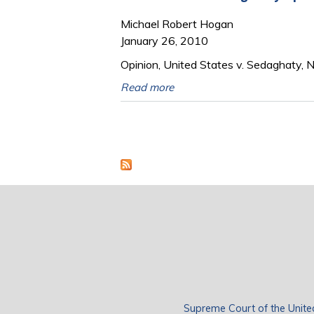
Michael Robert Hogan
January 26, 2010
Opinion, United States v. Sedaghaty, 
Read more
Pages
Supreme Court of the Unite