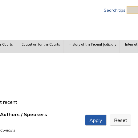
Sea
Search tips
e Courts
Education for the Courts
History of the Federal Judiciary
Internat
t recent
Authors / Speakers
Contains