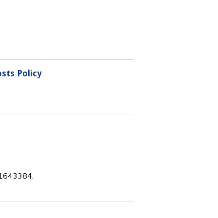
sts Policy
 11643384.