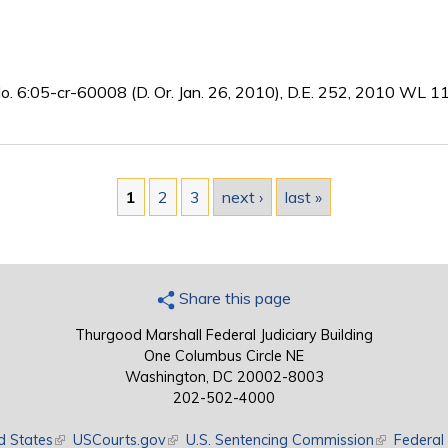
No. 6:05-cr-60008 (D. Or. Jan. 26, 2010), D.E. 252, 2010 WL 
1
2
3
next ›
last »
Share this page
Thurgood Marshall Federal Judiciary Building
One Columbus Circle NE
Washington, DC 20002-8003
202-502-4000
d States
(link is external)
USCourts.gov
(link is external)
U.S. Sentencing Commission
(link is exte
Federal 