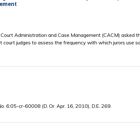
gement
 Court Administration and Case Management (CACM) asked the 
ict court judges to assess the frequency with which jurors use 
o. 6:05-cr-60008 (D. Or. Apr. 16, 2010), D.E. 269.