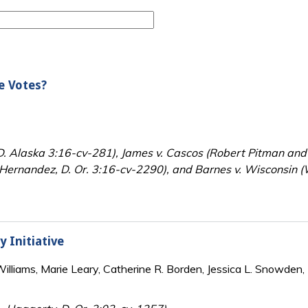
e Votes?
 D. Alaska 3:16-cv-281), James v. Cascos (Robert Pitman and 
Hernandez, D. Or. 3:16-cv-2290), and Barnes v. Wisconsin (W
y Initiative
lliams, Marie Leary, Catherine R. Borden, Jessica L. Snowden, 