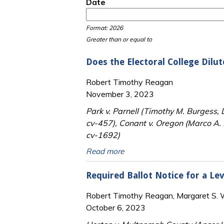
Date
Date
Date
Format: 2026
Greater than or equal to
Does the Electoral College Dilut
Robert Timothy Reagan
November 3, 2023
Park v. Parnell (Timothy M. Burgess,
cv-457), Conant v. Oregon (Marco A. 
cv-1692)
Read more
Required Ballot Notice for a Lev
Robert Timothy Reagan, Margaret S. Wi
October 6, 2023