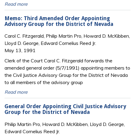
Read more
Memo: Third Amended Order Appointing
Advisory Group for the District of Nevada
Carol C. Fitzgerald, Philip Martin Pro, Howard D. McKibben,
Lloyd D. George, Edward Cornelius Reed Jr.
May 13, 1991
Clerk of the Court Carol C. Fitzgerald forwards the
amended general order (5/7/1991) appointing members to
the Civil Justice Advisory Group for the District of Nevada
to all members of the advisory group
Read more
General Order Appointing Civil Justice Advisory
Group for the District of Nevada
Philip Martin Pro, Howard D. McKibben, Lloyd D. George,
Edward Cornelius Reed Jr.