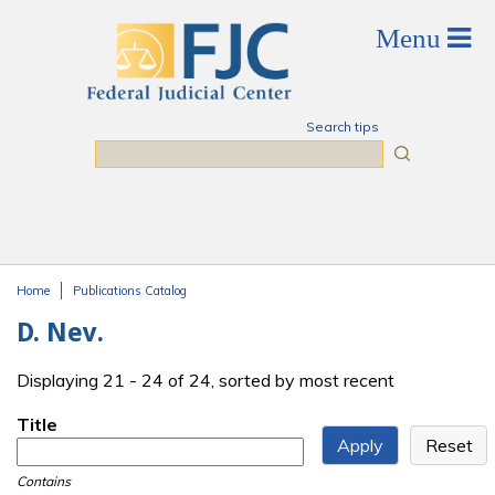
Skip to main content
Search tips
Search
Home
Publications Catalog
You are here
D. Nev.
Displaying 21 - 24 of 24, sorted by most recent
Title
Contains