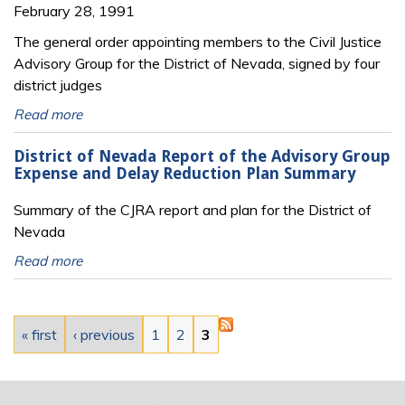
February 28, 1991
The general order appointing members to the Civil Justice
Advisory Group for the District of Nevada, signed by four
district judges
Read more
District of Nevada Report of the Advisory Group
Expense and Delay Reduction Plan Summary
Summary of the CJRA report and plan for the District of
Nevada
Read more
Pages
« first
‹ previous
1
2
3