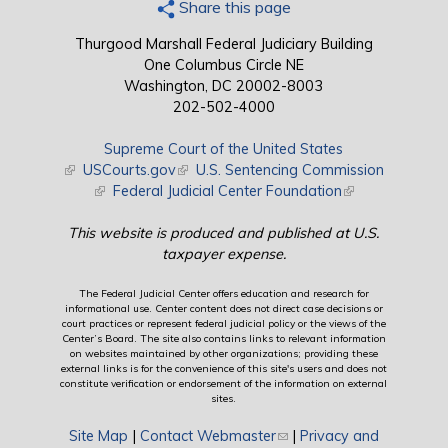
Share this page
Thurgood Marshall Federal Judiciary Building
One Columbus Circle NE
Washington, DC 20002-8003
202-502-4000
Supreme Court of the United States
(link is external)
USCourts.gov
(link is external)
U.S. Sentencing Commission
(link is external)
Federal Judicial Center Foundation
(link is external)
This website is produced and published at U.S.
taxpayer expense.
The Federal Judicial Center offers education and research for
informational use. Center content does not direct case decisions or
court practices or represent federal judicial policy or the views of the
Center’s Board. The site also contains links to relevant information
on websites maintained by other organizations; providing these
external links is for the convenience of this site's users and does not
constitute verification or endorsement of the information on external
sites.
Site Map
|
Contact Webmaster
(link sends e-mail)
|
Privacy and