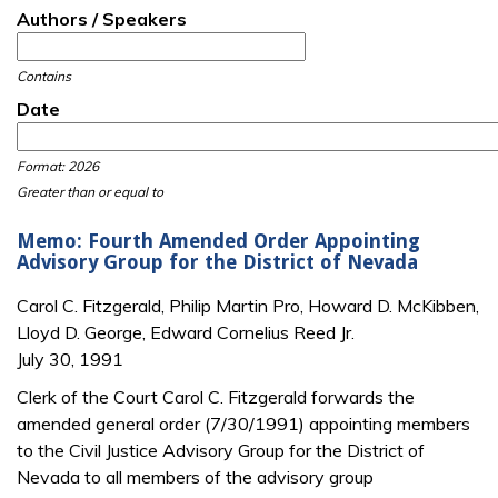
Authors / Speakers
Contains
Date
Date
Date
Format: 2026
Greater than or equal to
Memo: Fourth Amended Order Appointing
Advisory Group for the District of Nevada
Carol C. Fitzgerald, Philip Martin Pro, Howard D. McKibben,
Lloyd D. George, Edward Cornelius Reed Jr.
July 30, 1991
Clerk of the Court Carol C. Fitzgerald forwards the
amended general order (7/30/1991) appointing members
to the Civil Justice Advisory Group for the District of
Nevada to all members of the advisory group