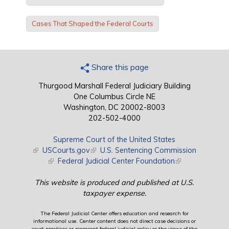
Cases That Shaped the Federal Courts
Share this page
Thurgood Marshall Federal Judiciary Building
One Columbus Circle NE
Washington, DC 20002-8003
202-502-4000
Supreme Court of the United States
(link is external)
USCourts.gov
(link is external)
U.S. Sentencing Commission
(link is external)
Federal Judicial Center Foundation
(link is external)
This website is produced and published at U.S.
taxpayer expense.
The Federal Judicial Center offers education and research for
informational use. Center content does not direct case decisions or
court practices or represent federal judicial policy or the views of the