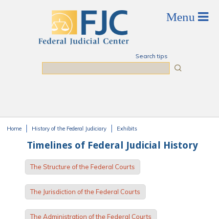
Skip to main content
Search tips
Search
Home
History of the Federal Judiciary
Exhibits
You are here
Timelines of Federal Judicial History
The Structure of the Federal Courts
The Jurisdiction of the Federal Courts
The Administration of the Federal Courts