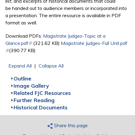
list; and excerpts of historical documents that could
be handed out to audience members or incorporated into
a presentation. The entire resource is available in PDF
format as well.
Download PDFs:
Magistrate Judges-Topic at a
Glance.pdf
(link is external)
(321.62 KB)
Magistrate Judges-Full Unit.pdf
(link is external)
(390.77 KB)
Expand All
|
Collapse All
Show
Outline
Show
Image Gallery
Show
Related FJC Resources
Show
Further Reading
Show
Historical Documents
Share this page