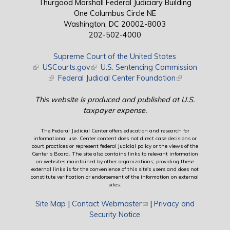
Thurgood Marshall Federal Judiciary Building
One Columbus Circle NE
Washington, DC 20002-8003
202-502-4000
Supreme Court of the United States
(link is external)
USCourts.gov
(link is external)
U.S. Sentencing Commission
(link is external)
Federal Judicial Center Foundation
(link is external)
This website is produced and published at U.S.
taxpayer expense.
The Federal Judicial Center offers education and research for
informational use. Center content does not direct case decisions or
court practices or represent federal judicial policy or the views of the
Center’s Board. The site also contains links to relevant information
on websites maintained by other organizations; providing these
external links is for the convenience of this site's users and does not
constitute verification or endorsement of the information on external
sites.
Site Map
|
Contact Webmaster
(link sends e-mail)
|
Privacy and
Security Notice