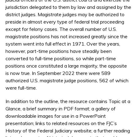
jurisdiction delegated to them by law and assigned by the
district judges. Magistrate judges may be authorized to
preside in almost every type of federal trial proceeding
except for felony cases. The overall number of U.S.
magistrate positions has not increased greatly since the
system went into full effect in 1971. Over the years,
however, part-time positions have steadily been
converted to full-time positions, so while part-time
positions once constituted a large majority, the opposite
is now true. In September 2022 there were 589
authorized U.S. magistrate judge positions, 562 of which
were full-time.
In addition to the outline, the resource contains Topic at a
Glance, a brief summary in PDF format; a gallery of
downloadable images for use in a PowerPoint
presentation; links to related resources on the FJC’s
History of the Federal Judiciary website; a further reading