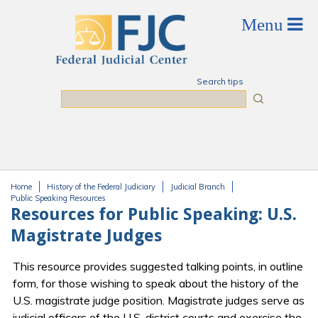
Skip to main content
Search tips
Search
Home
History of the Federal Judiciary
Judicial Branch
You are here
Public Speaking Resources
Resources for Public Speaking: U.S.
Magistrate Judges
This resource provides suggested talking points, in outline
form, for those wishing to speak about the history of the
U.S. magistrate judge position. Magistrate judges serve as
judicial officers of the U.S. district courts and exercise the