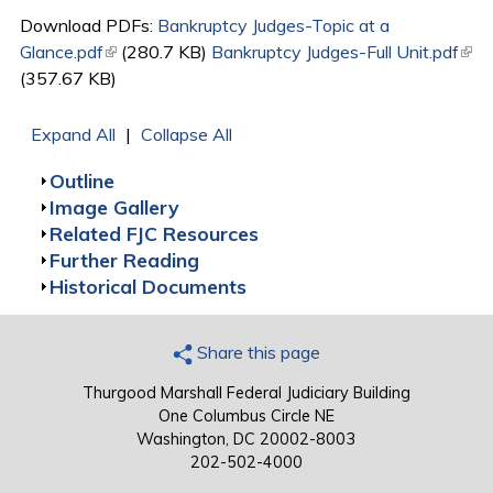
Download PDFs:
Bankruptcy Judges-Topic at a
Glance.pdf
(link is external)
(280.7 KB)
Bankruptcy Judges-Full Unit.pdf
(link
(357.67 KB)
exte
Expand All
|
Collapse All
Show
Outline
Show
Image Gallery
Show
Related FJC Resources
Show
Further Reading
Show
Historical Documents
Share this page
Thurgood Marshall Federal Judiciary Building
One Columbus Circle NE
Washington, DC 20002-8003
202-502-4000