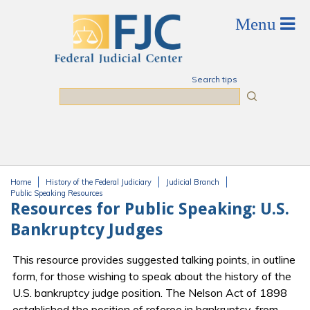
Skip to main content
Search tips
Search
Home
History of the Federal Judiciary
Judicial Branch
You are here
Public Speaking Resources
Resources for Public Speaking: U.S.
Bankruptcy Judges
This resource provides suggested talking points, in outline
form, for those wishing to speak about the history of the
U.S. bankruptcy judge position. The Nelson Act of 1898
established the position of referee in bankruptcy, from