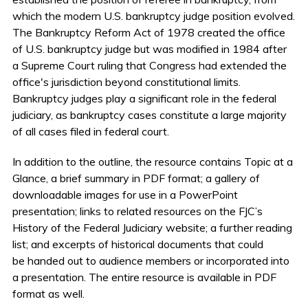
which the modern U.S. bankruptcy judge position evolved.
The Bankruptcy Reform Act of 1978 created the office
of U.S. bankruptcy judge but was modified in 1984 after
a Supreme Court ruling that Congress had extended the
office's jurisdiction beyond constitutional limits.
Bankruptcy judges play a significant role in the federal
judiciary, as bankruptcy cases constitute a large majority
of all cases filed in federal court.
In addition to the outline, the resource contains Topic at a
Glance, a brief summary in PDF format; a gallery of
downloadable images for use in a PowerPoint
presentation; links to related resources on the FJC’s
History of the Federal Judiciary website; a further reading
list; and excerpts of historical documents that could
be handed out to audience members or incorporated into
a presentation. The entire resource is available in PDF
format as well.