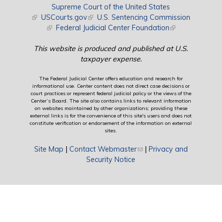
Supreme Court of the United States
(link is external)
USCourts.gov
(link is external)
U.S. Sentencing Commission
(link is external)
Federal Judicial Center Foundation
(link is external)
This website is produced and published at U.S.
taxpayer expense.
The Federal Judicial Center offers education and research for
informational use. Center content does not direct case decisions or
court practices or represent federal judicial policy or the views of the
Center’s Board. The site also contains links to relevant information
on websites maintained by other organizations; providing these
external links is for the convenience of this site's users and does not
constitute verification or endorsement of the information on external
sites.
Site Map
|
Contact Webmaster
(link sends e-mail)
|
Privacy and
Security Notice