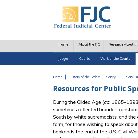
Skip to main content
Home
About the FJC
Research About th
Judges
Courts
Work of the Courts
Home
History of the Federal Judiciary
Judicial 
You are here
Resources for Public Sp
During the Gilded Age (
ca
. 1865–1893),
sometimes reflected broader transforma
South by white supremacists, and the ex
form, for those wishing to speak about 
bookends the end of the U.S. Civil War 