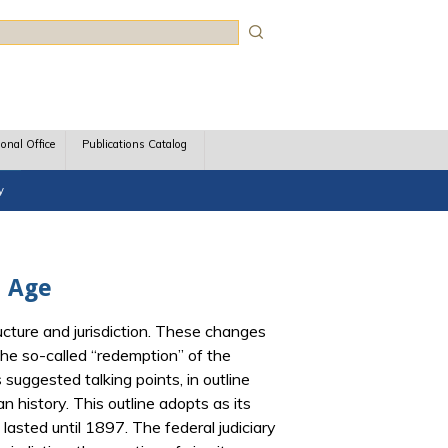
rch
ional Office
Publications Catalog
y
d Age
ucture and jurisdiction. These changes
the so-called “redemption” of the
suggested talking points, in outline
n history. This outline adopts as its
lasted until 1897. The federal judiciary