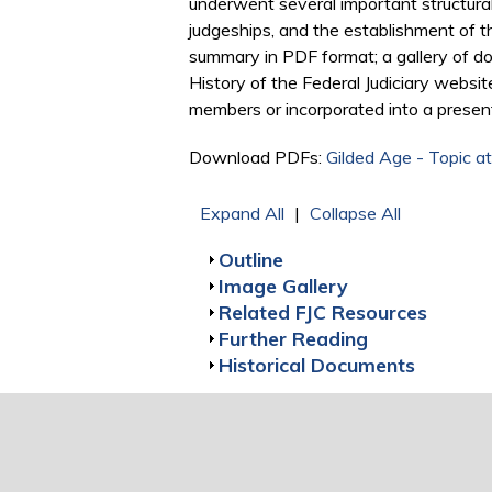
underwent several important structural c
judgeships, and the establishment of the
summary in PDF format; a gallery of do
History of the Federal Judiciary websit
members or incorporated into a presen
Download PDFs:
Gilded Age - Topic at
Expand All
|
Collapse All
Show
Outline
Show
Image Gallery
Show
Related FJC Resources
Show
Further Reading
Show
Historical Documents