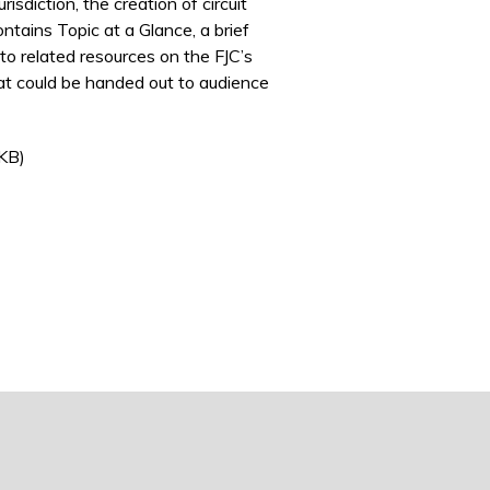
isdiction, the creation of circuit
ontains Topic at a Glance, a brief
to related resources on the FJC’s
that could be handed out to audience
rnal)
KB)