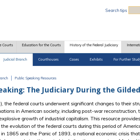
Sea
Search tips
e Courts
Education for the Courts
History of the Federal Judiciary
Internat
Judicial Branch
Courthouses
Cases
Exhibits
For Further Stud
Branch
Public Speaking Resources
eaking: The Judiciary During the Gilde
 the federal courts underwent significant changes to their str
tions in American society, including post-war reconstruction, 
plosive growth of industrial capitalism. This resource provides 
the evolution of the federal courts during this period of America
in 1865 and the Panic of 1893, a national economic crisis that 