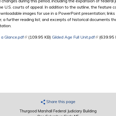
hanges during this period, including the expansion of federal jur
 U.S. courts of appeal. In addition to the outline, the feature c
wnloadable images for use in a PowerPoint presentation; links 
e; a further reading list; and excerpts of historical documents 
tation.
 a Glance.pdf
(link is external)
(109.95 KB)
Gilded Age Full Unit.pdf
(link is exte
(639.95 
Share this page
Thurgood Marshall Federal Judiciary Building