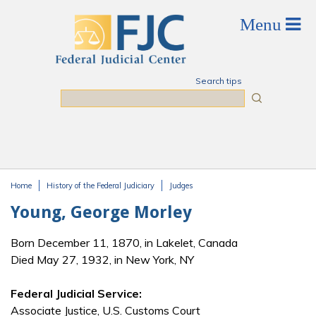
Skip to main content
Search tips
Search
Home
History of the Federal Judiciary
Judges
You are here
Young, George Morley
Born December 11, 1870, in Lakelet, Canada
Died May 27, 1932, in New York, NY
Federal Judicial Service:
Associate Justice, U.S. Customs Court