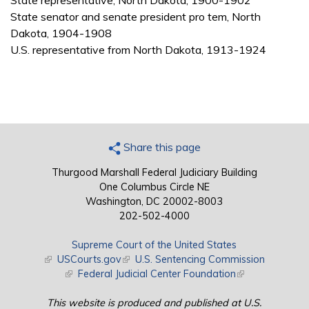
State representative, North Dakota, 1900-1902
State senator and senate president pro tem, North
Dakota, 1904-1908
U.S. representative from North Dakota, 1913-1924
Share this page
Thurgood Marshall Federal Judiciary Building
One Columbus Circle NE
Washington, DC 20002-8003
202-502-4000
Supreme Court of the United States
(link is external)
USCourts.gov
(link is external)
U.S. Sentencing Commission
(link is external)
Federal Judicial Center Foundation
(link is external)
This website is produced and published at U.S.