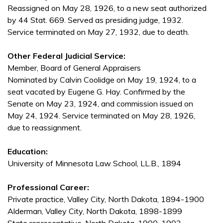
Reassigned on May 28, 1926, to a new seat authorized
by 44 Stat. 669. Served as presiding judge, 1932.
Service terminated on May 27, 1932, due to death.
Other Federal Judicial Service:
Member, Board of General Appraisers
Nominated by Calvin Coolidge on May 19, 1924, to a
seat vacated by Eugene G. Hay. Confirmed by the
Senate on May 23, 1924, and commission issued on
May 24, 1924. Service terminated on May 28, 1926,
due to reassignment.
Education:
University of Minnesota Law School, LL.B., 1894
Professional Career:
Private practice, Valley City, North Dakota, 1894-1900
Alderman, Valley City, North Dakota, 1898-1899