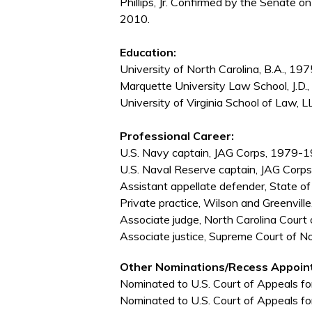
Phillips, Jr. Confirmed by the Senate 
2010.
Education:
University of North Carolina, B.A., 197
Marquette University Law School, J.D.
University of Virginia School of Law, L
Professional Career:
U.S. Navy captain, JAG Corps, 1979-
U.S. Naval Reserve captain, JAG Cor
Assistant appellate defender, State o
Private practice, Wilson and Greenvil
Associate judge, North Carolina Cou
Associate justice, Supreme Court of N
Other Nominations/Recess Appoin
Nominated to U.S. Court of Appeals for
Nominated to U.S. Court of Appeals for