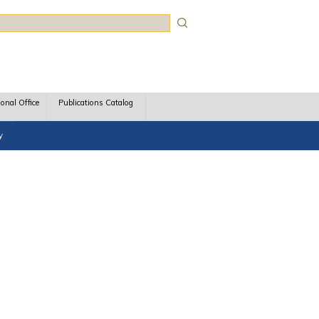
rch
ional Office
Publications Catalog
y