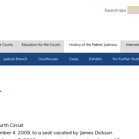
Sea
Search tips
e Courts
Education for the Courts
History of the Federal Judiciary
Internat
Judicial Branch
Courthouses
Cases
Exhibits
For Further Stud
.
urth Circuit
er 4, 2009, to a seat vacated by James Dickson