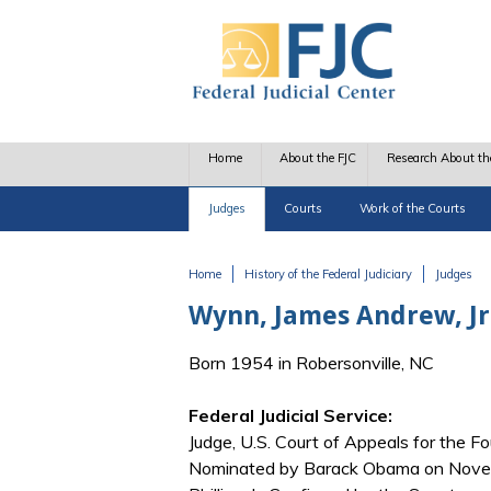
Skip to main content
Home
About the FJC
Research About th
Judges
Courts
Work of the Courts
Home
History of the Federal Judiciary
Judges
You are here
Wynn, James Andrew, Jr
Born 1954 in Robersonville, NC
Federal Judicial Service:
Judge, U.S. Court of Appeals for the Fo
Nominated by Barack Obama on Novemb