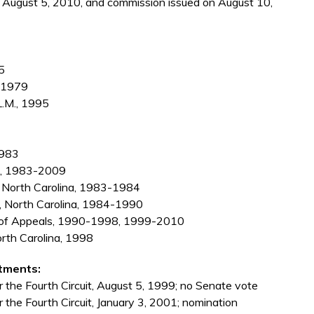
on August 5, 2010, and commission issued on August 10,
5
, 1979
L.M., 1995
1983
ps, 1983-2009
f North Carolina, 1983-1984
le, North Carolina, 1984-1990
rt of Appeals, 1990-1998, 1999-2010
orth Carolina, 1998
tments:
 the Fourth Circuit, August 5, 1999; no Senate vote
 the Fourth Circuit, January 3, 2001; nomination