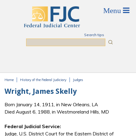
Skip to main content
Search tips
Search
Home
History of the Federal Judiciary
Judges
You are here
Wright, James Skelly
Born January 14, 1911, in New Orleans, LA
Died August 6, 1988, in Westmoreland Hills, MD
Federal Judicial Service:
Judge, U.S. District Court for the Eastern District of