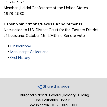
1950-1962
Member, Judicial Conference of the United States,
1978-1980
Other Nominations/Recess Appointments:
Nominated to U.S. District Court for the Eastern District
of Louisiana, October 15, 1949; no Senate vote
Show
Bibliography
Show
Manuscript Collections
Show
Oral History
Share this page
Thurgood Marshall Federal Judiciary Building
One Columbus Circle NE
Washington, DC 20002-8003