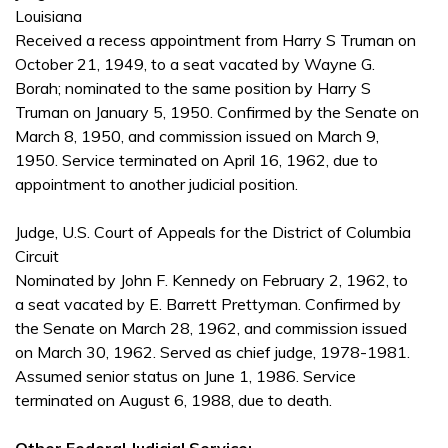
Louisiana
Received a recess appointment from Harry S Truman on
October 21, 1949, to a seat vacated by Wayne G.
Borah; nominated to the same position by Harry S
Truman on January 5, 1950. Confirmed by the Senate on
March 8, 1950, and commission issued on March 9,
1950. Service terminated on April 16, 1962, due to
appointment to another judicial position.
Judge, U.S. Court of Appeals for the District of Columbia
Circuit
Nominated by John F. Kennedy on February 2, 1962, to
a seat vacated by E. Barrett Prettyman. Confirmed by
the Senate on March 28, 1962, and commission issued
on March 30, 1962. Served as chief judge, 1978-1981.
Assumed senior status on June 1, 1986. Service
terminated on August 6, 1988, due to death.