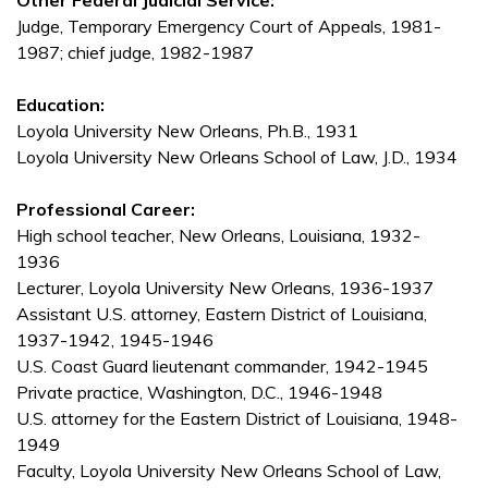
Other Federal Judicial Service:
Judge, Temporary Emergency Court of Appeals, 1981-
1987; chief judge, 1982-1987
Education:
Loyola University New Orleans, Ph.B., 1931
Loyola University New Orleans School of Law, J.D., 1934
Professional Career:
High school teacher, New Orleans, Louisiana, 1932-
1936
Lecturer, Loyola University New Orleans, 1936-1937
Assistant U.S. attorney, Eastern District of Louisiana,
1937-1942, 1945-1946
U.S. Coast Guard lieutenant commander, 1942-1945
Private practice, Washington, D.C., 1946-1948
U.S. attorney for the Eastern District of Louisiana, 1948-
1949
Faculty, Loyola University New Orleans School of Law,