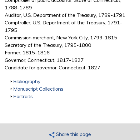
Comptroller of public accounts, State of Connecticut,
1788-1789
Auditor, U.S. Department of the Treasury, 1789-1791
Comptroller, U.S. Department of the Treasury, 1791-
1795
Commission merchant, New York City, 1793-1815
Secretary of the Treasury, 1795-1800
Farmer, 1815-1816
Governor, Connecticut, 1817-1827
Candidate for governor, Connecticut, 1827
Show
Bibliography
Show
Manuscript Collections
Show
Portraits
Share this page