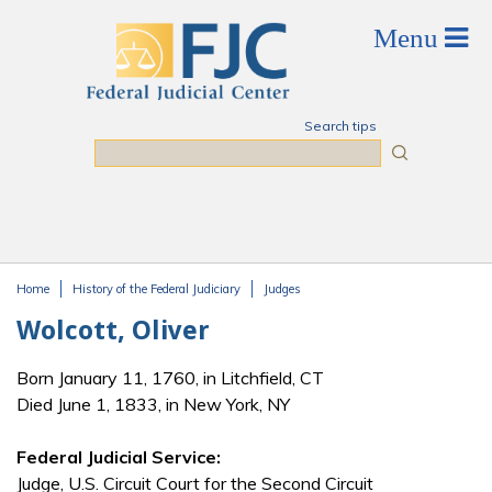
Skip to main content
Search tips
Search
Home
History of the Federal Judiciary
Judges
You are here
Wolcott, Oliver
Born January 11, 1760, in Litchfield, CT
Died June 1, 1833, in New York, NY
Federal Judicial Service:
Judge, U.S. Circuit Court for the Second Circuit