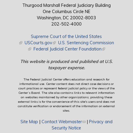
Thurgood Marshall Federal Judiciary Building
One Columbus Circle NE
Washington, DC 20002-8003
202-502-4000
Supreme Court of the United States
(link is external)
USCourts.gov
(link is external)
U.S. Sentencing Commission
(link is external)
Federal Judicial Center Foundation
(link is external)
This website is produced and published at U.S.
taxpayer expense.
The Federal Judicial Center offers education and research for
informational use. Center content does not direct case decisions or
court practices or represent federal judicial policy or the views of the
Center’s Board. The site also contains links to relevant information
on websites maintained by other organizations; providing these
external links is for the convenience of this site's users and does not
constitute verification or endorsement of the information on external
sites.
Site Map
|
Contact Webmaster
(link sends e-mail)
|
Privacy and
Security Notice