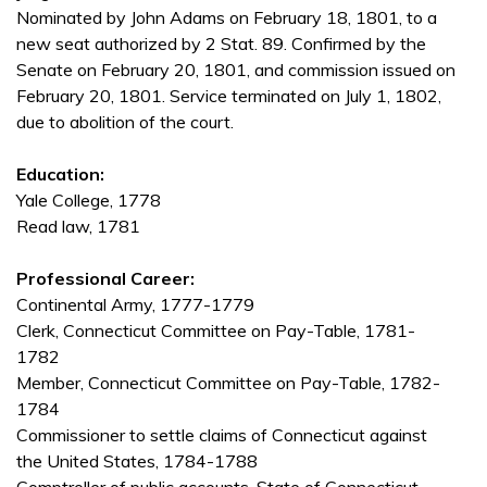
Nominated by John Adams on February 18, 1801, to a
new seat authorized by 2 Stat. 89. Confirmed by the
Senate on February 20, 1801, and commission issued on
February 20, 1801. Service terminated on July 1, 1802,
due to abolition of the court.
Education:
Yale College, 1778
Read law, 1781
Professional Career:
Continental Army, 1777-1779
Clerk, Connecticut Committee on Pay-Table, 1781-
1782
Member, Connecticut Committee on Pay-Table, 1782-
1784
Commissioner to settle claims of Connecticut against
the United States, 1784-1788