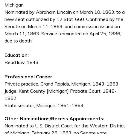
Michigan
Nominated by Abraham Lincoln on March 10, 1863, to a
new seat authorized by 12 Stat. 660. Confirmed by the
Senate on March 11, 1863, and commission issued on
March 11, 1863. Service terminated on April 25, 1886,
due to death.
Education:
Read law, 1843
Professional Career:
Private practice, Grand Rapids, Michigan, 1843-1863
Judge, Kent County [Michigan] Probate Court, 1848-
1852
State senator, Michigan, 1861-1863
Other Nominations/Recess Appointments:
Nominated to U.S. District Court for the Western District
of Michigan, February 26, 1863; no Senate vote