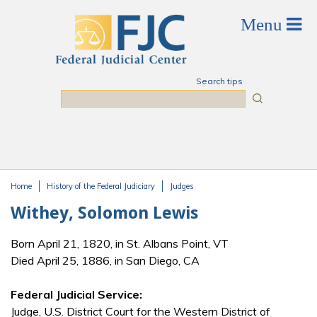
Skip to main content
Search tips
Search
Home
History of the Federal Judiciary
Judges
You are here
Withey, Solomon Lewis
Born April 21, 1820, in St. Albans Point, VT
Died April 25, 1886, in San Diego, CA
Federal Judicial Service:
Judge, U.S. District Court for the Western District of