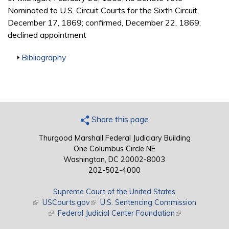
Nominated to U.S. Circuit Courts for the Sixth Circuit,
December 17, 1869; confirmed, December 22, 1869;
declined appointment
Show
Bibliography
Share this page
Thurgood Marshall Federal Judiciary Building
One Columbus Circle NE
Washington, DC 20002-8003
202-502-4000
Supreme Court of the United States
(link is external)
USCourts.gov
(link is external)
U.S. Sentencing Commission
(link is external)
Federal Judicial Center Foundation
(link is external)