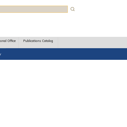
rch
ional Office
Publications Catalog
y