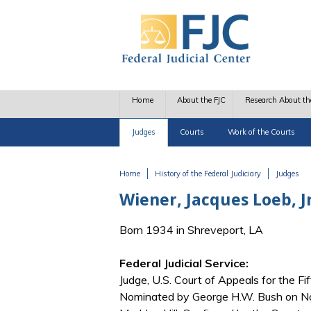
Skip to main content
Home
About the FJC
Research About th
Judges
Courts
Work of the Courts
Home
History of the Federal Judiciary
Judges
You are here
Wiener, Jacques Loeb, Jr
Born 1934 in Shreveport, LA
Federal Judicial Service:
Judge, U.S. Court of Appeals for the Fif
Nominated by George H.W. Bush on No