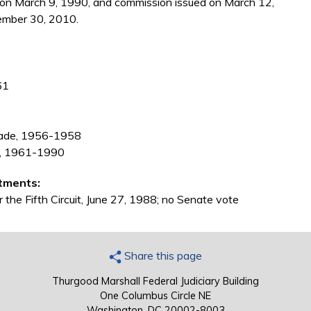
 on March 9, 1990, and commission issued on March 12,
ember 30, 2010.
61
grade, 1956-1958
na, 1961-1990
tments:
 the Fifth Circuit, June 27, 1988; no Senate vote
Share this page
Thurgood Marshall Federal Judiciary Building
One Columbus Circle NE
Washington, DC 20002-8003