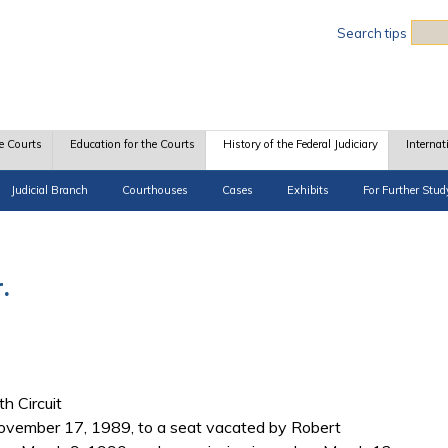
Sea
Search tips
e Courts
Education for the Courts
History of the Federal Judiciary
Internat
Judicial Branch
Courthouses
Cases
Exhibits
For Further Stud
.
th Circuit
vember 17, 1989, to a seat vacated by Robert