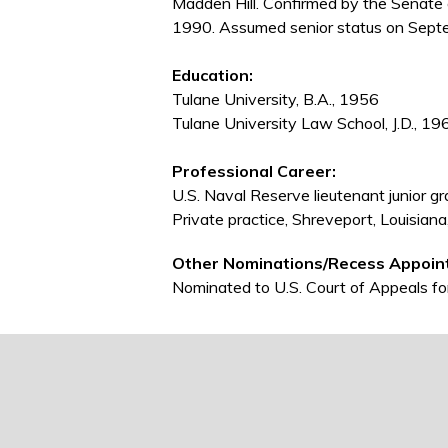
Madden Hill. Confirmed by the Senate
1990. Assumed senior status on Sept
Education:
Tulane University, B.A., 1956
Tulane University Law School, J.D., 19
Professional Career:
U.S. Naval Reserve lieutenant junior 
Private practice, Shreveport, Louisia
Other Nominations/Recess Appoin
Nominated to U.S. Court of Appeals for