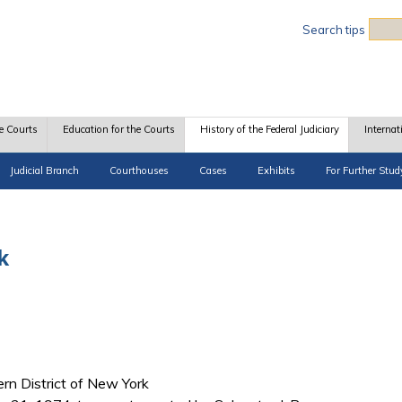
Sea
Search tips
e Courts
Education for the Courts
History of the Federal Judiciary
Internat
Judicial Branch
Courthouses
Cases
Exhibits
For Further Stud
k
hern District of New York