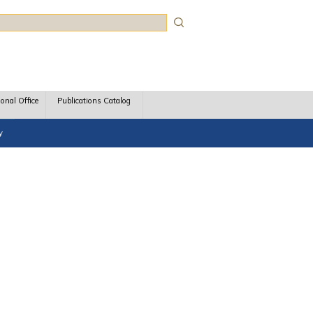
rch
ional Office
Publications Catalog
y