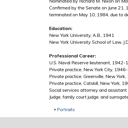
Nominated by Richard M. Nixon on May 
Confirmed by the Senate on June 21, 1
terminated on May 10, 1984, due to d
Education:
New York University, A.B., 1941
New York University School of Law, J.
Professional Career:
U.S. Naval Reserve lieutenant, 1942
Private practice, New York City, 194
Private practice, Greenville, New Yor
Private practice, Catskill, New York, 
Social services attorney and assista
Judge, family court judge, and surrog
Show
Portraits