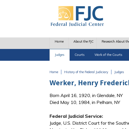
Skip to main content
Home
About the FJC
Research About th
Judges
Courts
Work of the Courts
Home
History of the Federal Judiciary
Judges
You are here
Werker, Henry Frederic
Born April 16, 1920, in Glendale, NY
Died May 10, 1984, in Pelham, NY
Federal Judicial Service:
Judge, U.S. District Court for the Sout