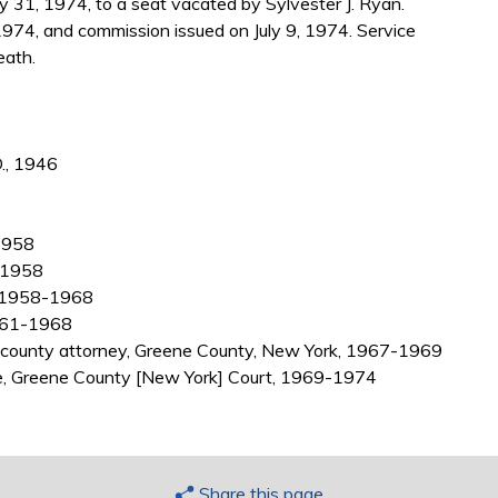
31, 1974, to a seat vacated by Sylvester J. Ryan.
974, and commission issued on July 9, 1974. Service
eath.
D., 1946
-1958
6-1958
k, 1958-1968
1961-1968
nt county attorney, Greene County, New York, 1967-1969
ate, Greene County [New York] Court, 1969-1974
Share this page