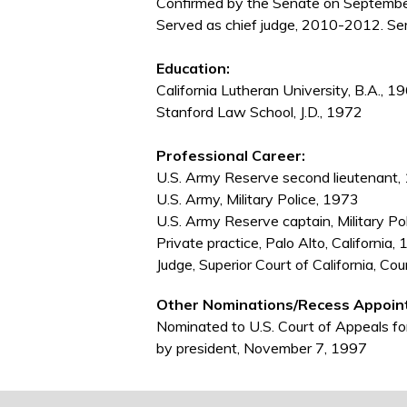
Confirmed by the Senate on September
Served as chief judge, 2010-2012. Ser
Education:
California Lutheran University, B.A., 1
Stanford Law School, J.D., 1972
Professional Career:
U.S. Army Reserve second lieutenant,
U.S. Army, Military Police, 1973
U.S. Army Reserve captain, Military P
Private practice, Palo Alto, Californi
Judge, Superior Court of California, C
Other Nominations/Recess Appoin
Nominated to U.S. Court of Appeals fo
by president, November 7, 1997