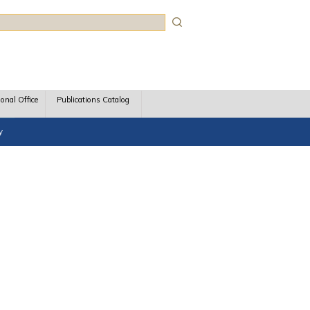
rch
ional Office
Publications Catalog
y