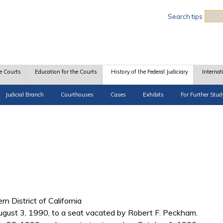
Sea
Search tips
e Courts
Education for the Courts
History of the Federal Judiciary
Internat
Judicial Branch
Courthouses
Cases
Exhibits
For Further Stud
rn District of California
ust 3, 1990, to a seat vacated by Robert F. Peckham.