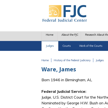
Skip to main content
Home
About the FJC
Research About th
Judges
Courts
Work of the Courts
Home
History of the Federal Judiciary
Judges
You are here
Ware, James
Born 1946 in Birmingham, AL
Federal Judicial Service:
Judge, U.S. District Court for the Northe
Nominated by George H.W. Bush on Aug