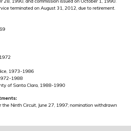
 28, 1990, and commission issued on October 1, 1990.
vice terminated on August 31, 2012, due to retirement.
969
 1972
olice, 1973-1986
a, 1972-1988
ounty of Santa Clara, 1988-1990
tments:
r the Ninth Circuit, June 27, 1997; nomination withdrawn