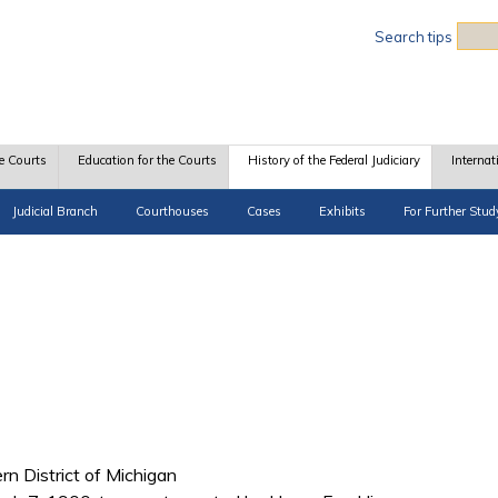
Sea
Search tips
e Courts
Education for the Courts
History of the Federal Judiciary
Internat
Judicial Branch
Courthouses
Cases
Exhibits
For Further Stud
ern District of Michigan