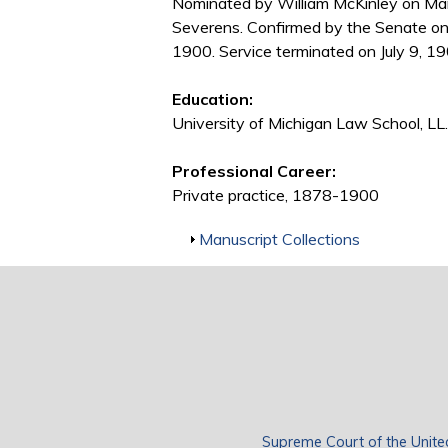
Nominated by William McKinley on Mar
Severens. Confirmed by the Senate on
1900. Service terminated on July 9, 19
Education:
University of Michigan Law School, LL
Professional Career:
Private practice, 1878-1900
Show
Manuscript Collections
Supreme Court of the Unite