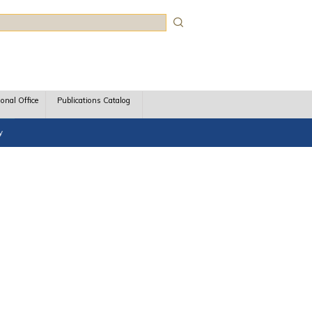
rch
ional Office
Publications Catalog
y