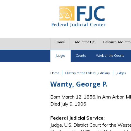
Skip to main content
Home
About the FJC
Research About th
Judges
Courts
Work of the Courts
Home
History of the Federal Judiciary
Judges
You are here
Wanty, George P.
Born March 12, 1856, in Ann Arbor, MI
Died July 9, 1906
Federal Judicial Service:
Judge, U.S. District Court for the West