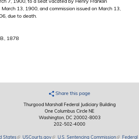
ch 7, 1900, to a seat vacated by Henry Franklin
 March 13, 1900, and commission issued on March 13,
06, due to death.
.B., 1878
Share this page
Thurgood Marshall Federal Judiciary Building
One Columbus Circle NE
Washington, DC 20002-8003
202-502-4000
d States
(link is external)
USCourts.gov
(link is external)
U.S. Sentencing Commission
(link is exte
Federal 