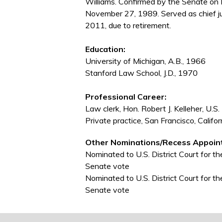
Williams. Confirmed by the Senate on
November 27, 1989. Served as chief j
2011, due to retirement.
Education:
University of Michigan, A.B., 1966
Stanford Law School, J.D., 1970
Professional Career:
Law clerk, Hon. Robert J. Kelleher, U.S.
Private practice, San Francisco, Calif
Other Nominations/Recess Appoin
Nominated to U.S. District Court for th
Senate vote
Nominated to U.S. District Court for th
Senate vote