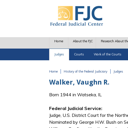
Skip to main content
Home
About the FJC
Research About th
Judges
Courts
Work of the Courts
Home
History of the Federal Judiciary
Judges
You are here
Walker, Vaughn R.
Born 1944 in Watseka, IL
Federal Judicial Service:
Judge, U.S. District Court for the Northe
Nominated by George H.W. Bush on Se