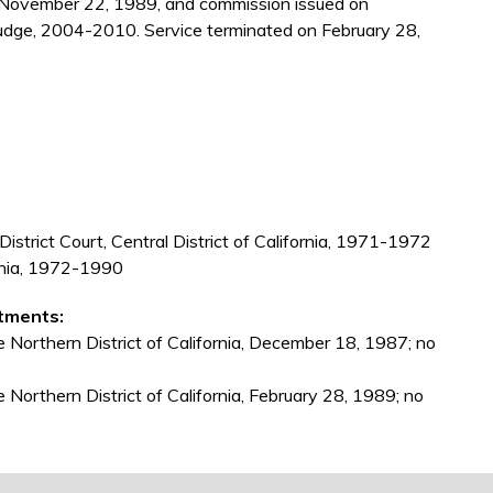
 November 22, 1989, and commission issued on
udge, 2004-2010. Service terminated on February 28,
 District Court, Central District of California, 1971-1972
ornia, 1972-1990
tments:
e Northern District of California, December 18, 1987; no
e Northern District of California, February 28, 1989; no