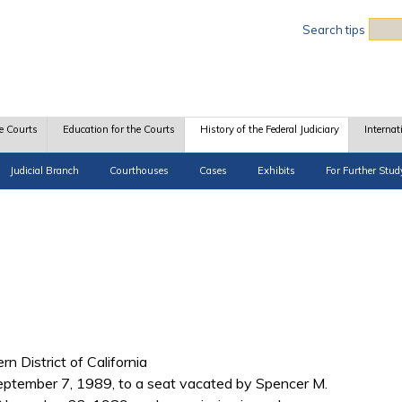
Sea
Search tips
e Courts
Education for the Courts
History of the Federal Judiciary
Internat
Judicial Branch
Courthouses
Cases
Exhibits
For Further Stud
rn District of California
ptember 7, 1989, to a seat vacated by Spencer M.