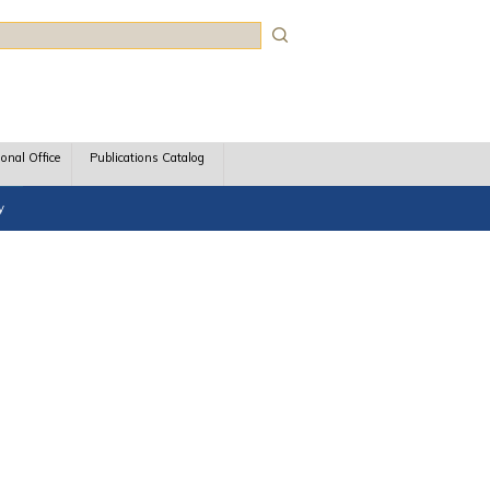
rch
ional Office
Publications Catalog
y