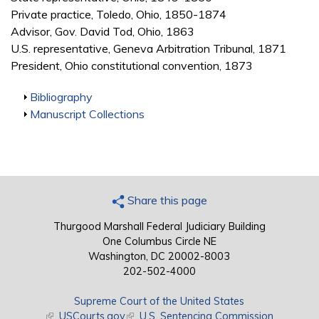
Private practice, Toledo, Ohio, 1850-1874
Advisor, Gov. David Tod, Ohio, 1863
U.S. representative, Geneva Arbitration Tribunal, 1871
President, Ohio constitutional convention, 1873
Show
Bibliography
Show
Manuscript Collections
Share this page
Thurgood Marshall Federal Judiciary Building
One Columbus Circle NE
Washington, DC 20002-8003
202-502-4000
Supreme Court of the United States
(link is external)
USCourts.gov
(link is external)
U.S. Sentencing Commission