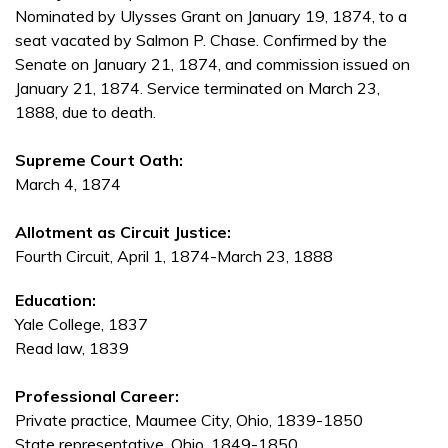
Nominated by Ulysses Grant on January 19, 1874, to a
seat vacated by Salmon P. Chase. Confirmed by the
Senate on January 21, 1874, and commission issued on
January 21, 1874. Service terminated on March 23,
1888, due to death.
Supreme Court Oath:
March 4, 1874
Allotment as Circuit Justice:
Fourth Circuit, April 1, 1874-March 23, 1888
Education:
Yale College, 1837
Read law, 1839
Professional Career:
Private practice, Maumee City, Ohio, 1839-1850
State representative, Ohio, 1849-1850