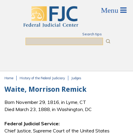
Skip to main content
Search tips
Search
Home
History of the Federal Judiciary
Judges
You are here
Waite, Morrison Remick
Born November 29, 1816, in Lyme, CT
Died March 23, 1888, in Washington, DC
Federal Judicial Service:
Chief Justice, Supreme Court of the United States