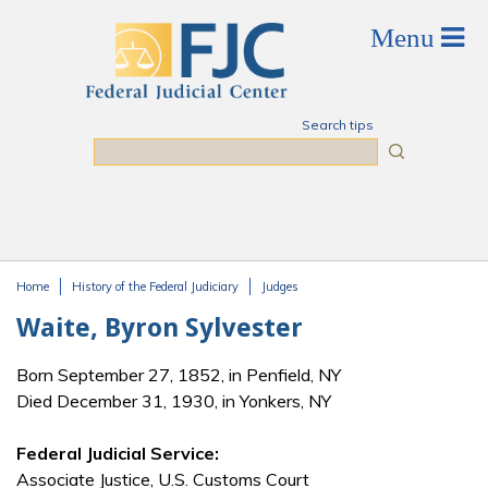
Skip to main content
Search tips
Search
Home
History of the Federal Judiciary
Judges
You are here
Waite, Byron Sylvester
Born September 27, 1852, in Penfield, NY
Died December 31, 1930, in Yonkers, NY
Federal Judicial Service:
Associate Justice, U.S. Customs Court