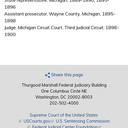
State representative, Michigan, 1889-1890, 1895-
1896
Assistant prosecutor, Wayne County, Michigan, 1895-
1898
Judge, Michigan Circuit Court, Third Judicial Circuit, 1898-
1900
Share this page
Thurgood Marshall Federal Judiciary Building
One Columbus Circle NE
Washington, DC 20002-8003
202-502-4000
Supreme Court of the United States
(link is external)
USCourts.gov
(link is external)
U.S. Sentencing Commission
(link is external)
Federal Judicial Center Foundation
(link is external)