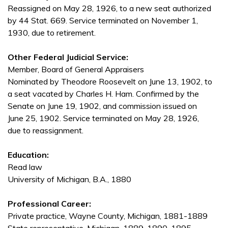
Reassigned on May 28, 1926, to a new seat authorized
by 44 Stat. 669. Service terminated on November 1,
1930, due to retirement.
Other Federal Judicial Service:
Member, Board of General Appraisers
Nominated by Theodore Roosevelt on June 13, 1902, to
a seat vacated by Charles H. Ham. Confirmed by the
Senate on June 19, 1902, and commission issued on
June 25, 1902. Service terminated on May 28, 1926,
due to reassignment.
Education:
Read law
University of Michigan, B.A., 1880
Professional Career:
Private practice, Wayne County, Michigan, 1881-1889