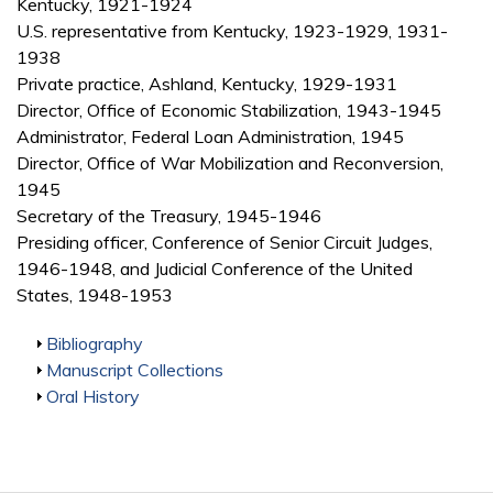
Kentucky, 1921-1924
U.S. representative from Kentucky, 1923-1929, 1931-
1938
Private practice, Ashland, Kentucky, 1929-1931
Director, Office of Economic Stabilization, 1943-1945
Administrator, Federal Loan Administration, 1945
Director, Office of War Mobilization and Reconversion,
1945
Secretary of the Treasury, 1945-1946
Presiding officer, Conference of Senior Circuit Judges,
1946-1948, and Judicial Conference of the United
States, 1948-1953
Show
Bibliography
Show
Manuscript Collections
Show
Oral History