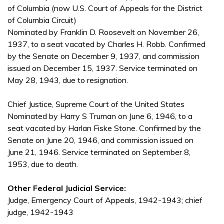
of Columbia (now U.S. Court of Appeals for the District
of Columbia Circuit)
Nominated by Franklin D. Roosevelt on November 26,
1937, to a seat vacated by Charles H. Robb. Confirmed
by the Senate on December 9, 1937, and commission
issued on December 15, 1937. Service terminated on
May 28, 1943, due to resignation.
Chief Justice, Supreme Court of the United States
Nominated by Harry S Truman on June 6, 1946, to a
seat vacated by Harlan Fiske Stone. Confirmed by the
Senate on June 20, 1946, and commission issued on
June 21, 1946. Service terminated on September 8,
1953, due to death.
Other Federal Judicial Service:
Judge, Emergency Court of Appeals, 1942-1943; chief
judge, 1942-1943