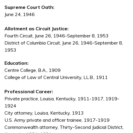
Supreme Court Oath:
June 24, 1946
Allotment as Circuit Justice:
Fourth Circuit, June 26, 1946-September 8, 1953
District of Columbia Circuit, June 26, 1946-September 8,
1953
Education:
Centre College, B.A., 1909
College of Law of Central University, LL.B., 1911
Professional Career:
Private practice, Louisa, Kentucky, 1911-1917, 1919-
1924
City attorney, Louisa, Kentucky, 1913
U.S. Army private and officer trainee, 1917-1919
Commonwealth attorney, Thirty-Second Judicial District,