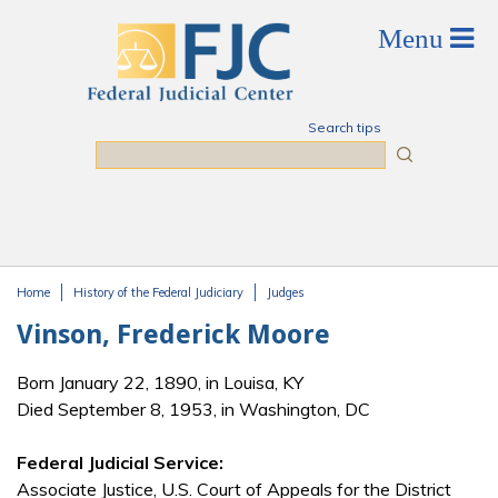
Skip to main content
Search tips
Search
Home
History of the Federal Judiciary
Judges
You are here
Vinson, Frederick Moore
Born January 22, 1890, in Louisa, KY
Died September 8, 1953, in Washington, DC
Federal Judicial Service:
Associate Justice, U.S. Court of Appeals for the District