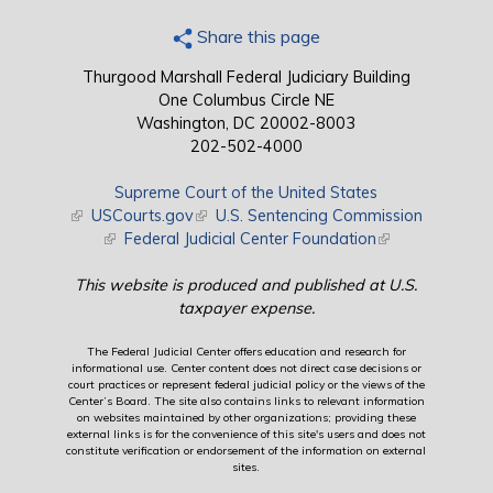
Share this page
Thurgood Marshall Federal Judiciary Building
One Columbus Circle NE
Washington, DC 20002-8003
202-502-4000
Supreme Court of the United States
(link is external)
USCourts.gov
(link is external)
U.S. Sentencing Commission
(link is external)
Federal Judicial Center Foundation
(link is external)
This website is produced and published at U.S.
taxpayer expense.
The Federal Judicial Center offers education and research for
informational use. Center content does not direct case decisions or
court practices or represent federal judicial policy or the views of the
Center’s Board. The site also contains links to relevant information
on websites maintained by other organizations; providing these
external links is for the convenience of this site's users and does not
constitute verification or endorsement of the information on external
sites.