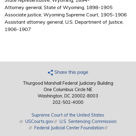
State representative, Wyoming, 1894-
Attorney general, State of Wyoming, 1898-1905
Associate justice, Wyoming Supreme Court, 1905-1906
Assistant attorney general, U.S. Department of Justice,
1906-1907
Share this page
Thurgood Marshall Federal Judiciary Building
One Columbus Circle NE
Washington, DC 20002-8003
202-502-4000
Supreme Court of the United States
(link is external)
USCourts.gov
(link is external)
U.S. Sentencing Commission
(link is external)
Federal Judicial Center Foundation
(link is external)