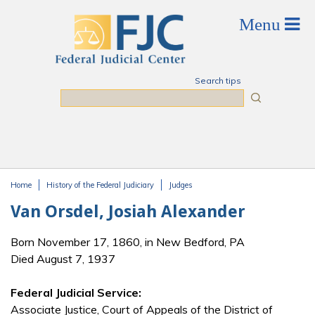
Skip to main content
Search tips
Search
Home
History of the Federal Judiciary
Judges
You are here
Van Orsdel, Josiah Alexander
Born November 17, 1860, in New Bedford, PA
Died August 7, 1937
Federal Judicial Service:
Associate Justice, Court of Appeals of the District of