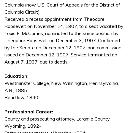
Columbia (now U.S. Court of Appeals for the District of
Columbia Circuit)
Received a recess appointment from Theodore
Roosevelt on November 14, 1907, to a seat vacated by
Louis E. McComas; nominated to the same position by
Theodore Roosevelt on December 3, 1907. Confirmed
by the Senate on December 12, 1907, and commission
issued on December 12, 1907. Service terminated on
August 7, 1937, due to death.
Education:
Westminster College, New Wilmington, Pennsylvania,
A.B., 1885
Read law, 1890
Professional Career:
County and prosecuting attorney, Laramie County,
Wyoming, 1892-