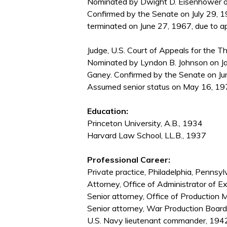
Nominated by Dwight D. Eisenhower on
Confirmed by the Senate on July 29, 1
terminated on June 27, 1967, due to ap
Judge, U.S. Court of Appeals for the Thi
Nominated by Lyndon B. Johnson on Ja
Ganey. Confirmed by the Senate on Ju
Assumed senior status on May 16, 197
Education:
Princeton University, A.B., 1934
Harvard Law School, LL.B., 1937
Professional Career:
Private practice, Philadelphia, Penn
Attorney, Office of Administrator of E
Senior attorney, Office of Producti
Senior attorney, War Production Boar
U.S. Navy lieutenant commander, 19