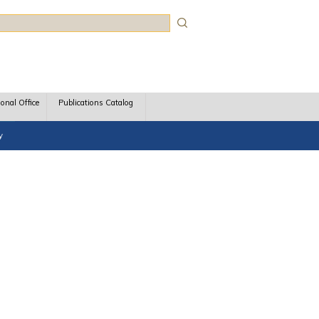
rch
ional Office
Publications Catalog
y