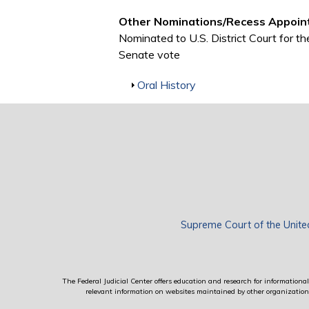
Other Nominations/Recess Appoin
Nominated to U.S. District Court for t
Senate vote
Show
Oral History
Supreme Court of the Unite
The Federal Judicial Center offers education and research for informational 
relevant information on websites maintained by other organizations; 