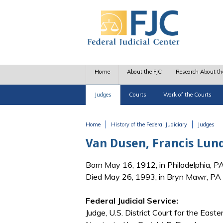
Skip to main content
Home
About the FJC
Research About th
Judges
Courts
Work of the Courts
Home
History of the Federal Judiciary
Judges
You are here
Van Dusen, Francis Lun
Born May 16, 1912, in Philadelphia, P
Died May 26, 1993, in Bryn Mawr, PA
Federal Judicial Service:
Judge, U.S. District Court for the Easte