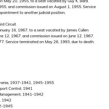
 May 20, 1955, to a seat vacated by Guy K. Bard.
955, and commission issued on August 1, 1955. Service
pointment to another judicial position.
rd Circuit
nuary 16, 1967, to a seat vacated by James Cullen
ne 12, 1967, and commission issued on June 12, 1967.
7. Service terminated on May 26, 1993, due to death.
sylvania, 1937-1941, 1945-1955
xport Control, 1941
on Management, 1941-1942
d, 1942
42-1945