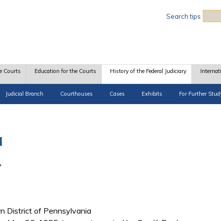
Sea
Search tips
e Courts
Education for the Courts
History of the Federal Judiciary
Internat
Judicial Branch
Courthouses
Cases
Exhibits
For Further Stud
d
A
rn District of Pennsylvania