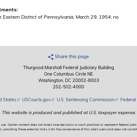
tments:
he Eastern District of Pennsylvania, March 29, 1954; no
Share this page
Thurgood Marshall Federal Judiciary Building
One Columbus Circle NE
Washington, DC 20002-8003
202-502-4000
d States
(link is external)
USCourts.gov
(link is external)
U.S. Sentencing Commission
(link is exte
Federal 
This website is produced and published at U.S. taxpayer expense.
use. Center content does not direct case decisions or court practices or represent federal judici
providing these external links is for the convenience of this site's users and does not constit