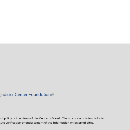
rnal)
Judicial Center Foundation
(link is external)
al policy or the views of the Center’s Board. The site also contains links to
ute verification or endorsement of the information on external sites.