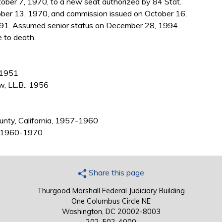
ober 7, 1970, to a new seat authorized by 84 Stat.
ber 13, 1970, and commission issued on October 16,
991. Assumed senior status on December 28, 1994.
e to death.
, 1951
w, LL.B., 1956
ounty, California, 1957-1960
a, 1960-1970
Share this page
Thurgood Marshall Federal Judiciary Building
One Columbus Circle NE
Washington, DC 20002-8003