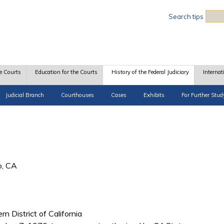
Sea
Search tips
e Courts
Education for the Courts
History of the Federal Judiciary
Internat
Judicial Branch
Courthouses
Cases
Exhibits
For Further Stud
o, CA
rn District of California