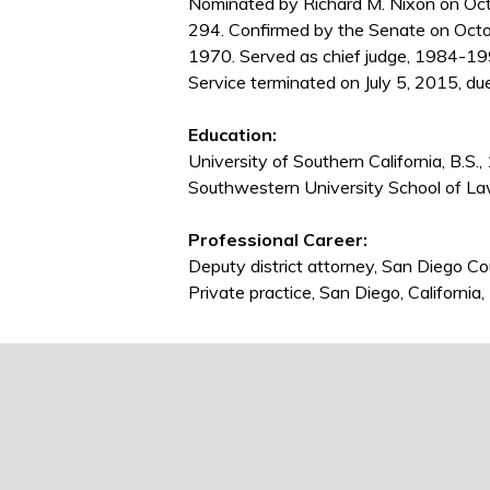
Nominated by Richard M. Nixon on Oct
294. Confirmed by the Senate on Octo
1970. Served as chief judge, 1984-1
Service terminated on July 5, 2015, du
Education:
University of Southern California, B.S.
Southwestern University School of La
Professional Career:
Deputy district attorney, San Diego C
Private practice, San Diego, Californi