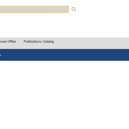
rch
ional Office
Publications Catalog
y