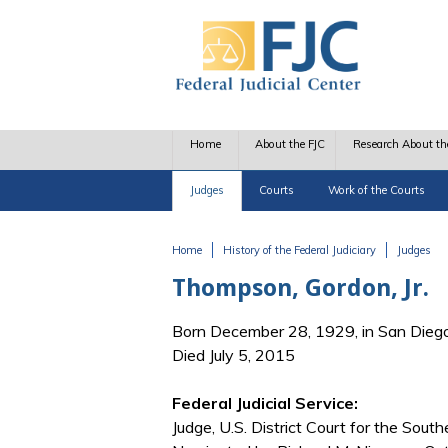
Skip to main content
Home
About the FJC
Research About th
Judges
Courts
Work of the Courts
Home
History of the Federal Judiciary
Judges
You are here
Thompson, Gordon, Jr.
Born December 28, 1929, in San Dieg
Died July 5, 2015
Federal Judicial Service:
Judge, U.S. District Court for the Southe