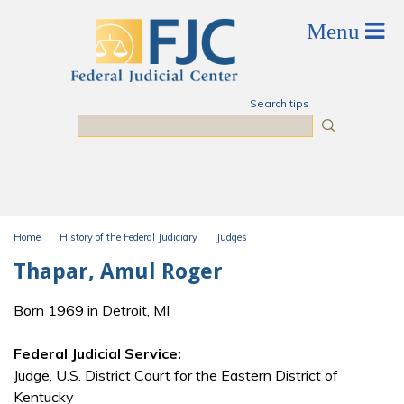
Skip to main content
Search tips
Search
Home
History of the Federal Judiciary
Judges
You are here
Thapar, Amul Roger
Born 1969 in Detroit, MI
Federal Judicial Service:
Judge, U.S. District Court for the Eastern District of
Kentucky