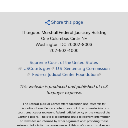
Share this page
Thurgood Marshall Federal Judiciary Building
One Columbus Circle NE
Washington, DC 20002-8003
202-502-4000
Supreme Court of the United States
(link is external)
USCourts.gov
(link is external)
U.S. Sentencing Commission
(link is external)
Federal Judicial Center Foundation
(link is external)
This website is produced and published at U.S.
taxpayer expense.
The Federal Judicial Center offers education and research for
informational use. Center content does not direct case decisions or
court practices or represent federal judicial policy or the views of the
Center’s Board. The site also contains links to relevant information
on websites maintained by other organizations; providing these
external links is for the convenience of this site's users and does not