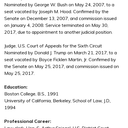
Nominated by George W. Bush on May 24, 2007, to a
seat vacated by Joseph M. Hood. Confirmed by the
Senate on December 13, 2007, and commission issued
on January 4, 2008. Service terminated on May 30,
2017, due to appointment to another judicial position.
Judge, U.S. Court of Appeals for the Sixth Circuit
Nominated by Donald J. Trump on March 21, 2017, to a
seat vacated by Boyce Ficklen Martin, Jr. Confirmed by
the Senate on May 25, 2017, and commission issued on
May 25, 2017.
Education:
Boston College, B.S., 1991
University of California, Berkeley, School of Law, J.D.,
1994
Professional Career: