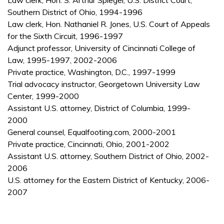
Law clerk, Hon. S. Arthur Spiegel, U.S. District Court,
Southern District of Ohio, 1994-1996
Law clerk, Hon. Nathaniel R. Jones, U.S. Court of Appeals
for the Sixth Circuit, 1996-1997
Adjunct professor, University of Cincinnati College of
Law, 1995-1997, 2002-2006
Private practice, Washington, D.C., 1997-1999
Trial advocacy instructor, Georgetown University Law
Center, 1999-2000
Assistant U.S. attorney, District of Columbia, 1999-
2000
General counsel, Equalfooting.com, 2000-2001
Private practice, Cincinnati, Ohio, 2001-2002
Assistant U.S. attorney, Southern District of Ohio, 2002-
2006
U.S. attorney for the Eastern District of Kentucky, 2006-
2007