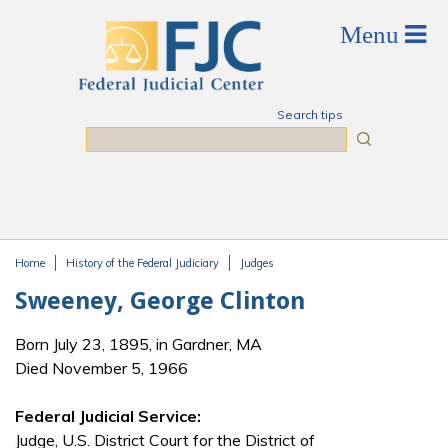
Skip to main content
Search tips
Search
Home
History of the Federal Judiciary
Judges
You are here
Sweeney, George Clinton
Born July 23, 1895, in Gardner, MA
Died November 5, 1966
Federal Judicial Service:
Judge, U.S. District Court for the District of