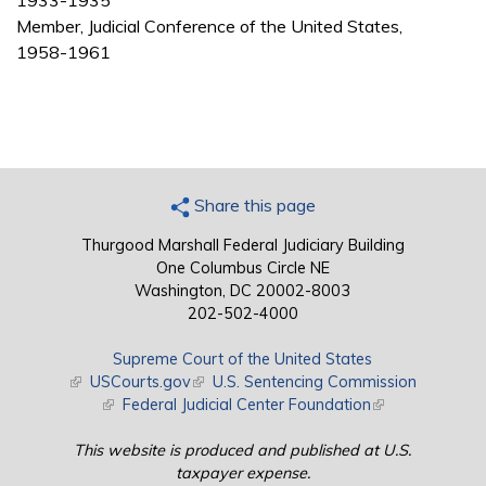
1933-1935
Member, Judicial Conference of the United States,
1958-1961
Share this page
Thurgood Marshall Federal Judiciary Building
One Columbus Circle NE
Washington, DC 20002-8003
202-502-4000
Supreme Court of the United States
(link is external)
USCourts.gov
(link is external)
U.S. Sentencing Commission
(link is external)
Federal Judicial Center Foundation
(link is external)
This website is produced and published at U.S.
taxpayer expense.