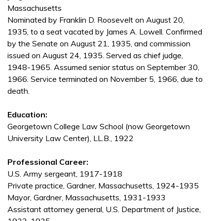
Massachusetts
Nominated by Franklin D. Roosevelt on August 20,
1935, to a seat vacated by James A. Lowell. Confirmed
by the Senate on August 21, 1935, and commission
issued on August 24, 1935. Served as chief judge,
1948-1965. Assumed senior status on September 30,
1966. Service terminated on November 5, 1966, due to
death.
Education:
Georgetown College Law School (now Georgetown
University Law Center), LL.B., 1922
Professional Career:
U.S. Army sergeant, 1917-1918
Private practice, Gardner, Massachusetts, 1924-1935
Mayor, Gardner, Massachusetts, 1931-1933
Assistant attorney general, U.S. Department of Justice,