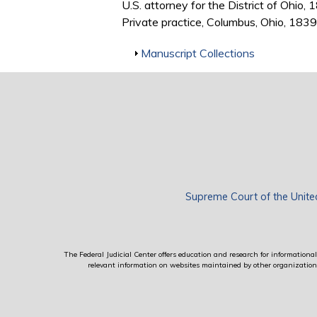
U.S. attorney for the District of Ohio
Private practice, Columbus, Ohio, 18
Show
Manuscript Collections
Supreme Court of the Unite
The Federal Judicial Center offers education and research for informational 
relevant information on websites maintained by other organizations; 