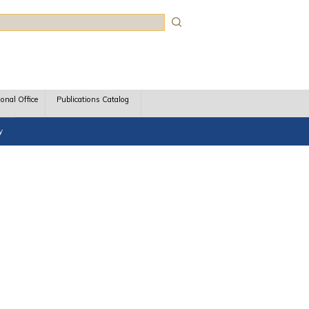
rch
ional Office
Publications Catalog
y