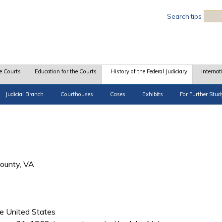
Sea
Search tips
e Courts
Education for the Courts
History of the Federal Judiciary
Internat
Judicial Branch
Courthouses
Cases
Exhibits
For Further Stud
County, VA
he United States