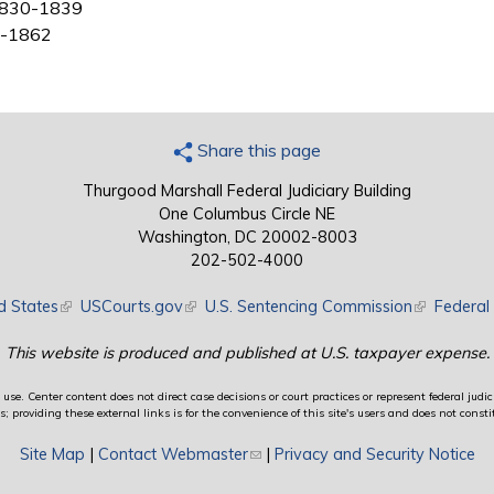
, 1830-1839
39-1862
Share this page
Thurgood Marshall Federal Judiciary Building
One Columbus Circle NE
Washington, DC 20002-8003
202-502-4000
d States
(link is external)
USCourts.gov
(link is external)
U.S. Sentencing Commission
(link is exte
Federal 
This website is produced and published at U.S. taxpayer expense.
use. Center content does not direct case decisions or court practices or represent federal judici
providing these external links is for the convenience of this site's users and does not constit
Site Map
|
Contact Webmaster
(link sends e-mail)
|
Privacy and Security Notice