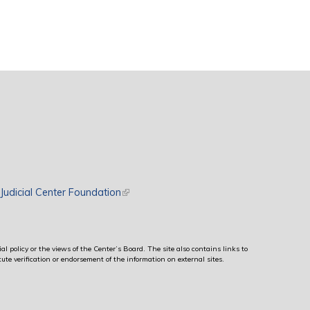
rnal)
Judicial Center Foundation
(link is external)
al policy or the views of the Center’s Board. The site also contains links to
ute verification or endorsement of the information on external sites.