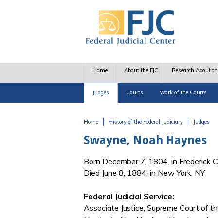
Skip to main content
Home
About the FJC
Research About th
Judges
Courts
Work of the Courts
Home
History of the Federal Judiciary
Judges
You are here
Swayne, Noah Haynes
Born December 7, 1804, in Frederick 
Died June 8, 1884, in New York, NY
Federal Judicial Service:
Associate Justice, Supreme Court of t