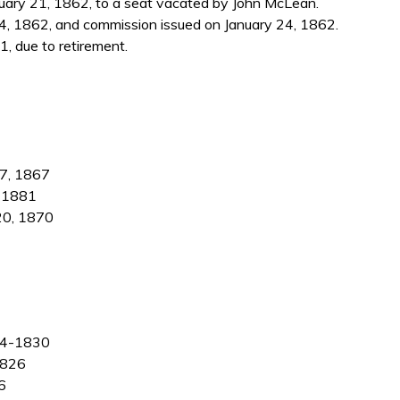
ary 21, 1862, to a seat vacated by John McLean.
4, 1862, and commission issued on January 24, 1862.
, due to retirement.
 7, 1867
, 1881
 20, 1870
824-1830
1826
6