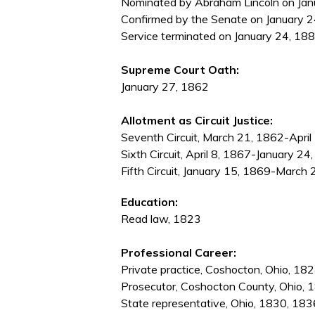
Nominated by Abraham Lincoln on Janu
Confirmed by the Senate on January 2
Service terminated on January 24, 1881
Supreme Court Oath:
January 27, 1862
Allotment as Circuit Justice:
Seventh Circuit, March 21, 1862-April
Sixth Circuit, April 8, 1867-January 24
Fifth Circuit, January 15, 1869-March
Education:
Read law, 1823
Professional Career:
Private practice, Coshocton, Ohio, 1
Prosecutor, Coshocton County, Ohio, 
State representative, Ohio, 1830, 183