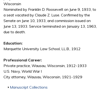
Wisconsin
Nominated by Franklin D. Roosevelt on June 9, 1933, to
a seat vacated by Claude Z. Luse. Confirmed by the
Senate on June 10, 1933, and commission issued on
June 13, 1933. Service terminated on January 13, 1963,
due to death.
Education:
Marquette University Law School, LL.B., 1912
Professional Career:
Private practice, Wausau, Wisconsin, 1912-1933
U.S. Navy, World War I
City attorney, Wausau, Wisconsin, 1921-1929
Show
Manuscript Collections