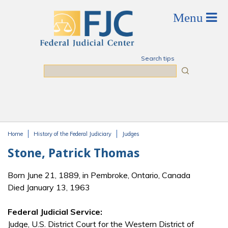
Skip to main content
Search tips
Search
Home
History of the Federal Judiciary
Judges
You are here
Stone, Patrick Thomas
Born June 21, 1889, in Pembroke, Ontario, Canada
Died January 13, 1963
Federal Judicial Service:
Judge, U.S. District Court for the Western District of