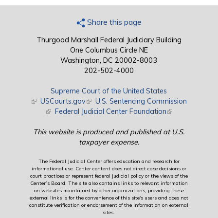
Share this page
Thurgood Marshall Federal Judiciary Building
One Columbus Circle NE
Washington, DC 20002-8003
202-502-4000
Supreme Court of the United States
(link is external)
USCourts.gov
(link is external)
U.S. Sentencing Commission
(link is external)
Federal Judicial Center Foundation
(link is external)
This website is produced and published at U.S.
taxpayer expense.
The Federal Judicial Center offers education and research for
informational use. Center content does not direct case decisions or
court practices or represent federal judicial policy or the views of the
Center’s Board. The site also contains links to relevant information
on websites maintained by other organizations; providing these
external links is for the convenience of this site's users and does not
constitute verification or endorsement of the information on external
sites.