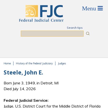
Skip to main content
Search tips
Search
Home
History of the Federal Judiciary
Judges
You are here
Steele, John E.
Born June 3, 1949, in Detroit, MI
Died July 14, 2026
Federal Judicial Service:
Judge, U.S. District Court for the Middle District of Florida