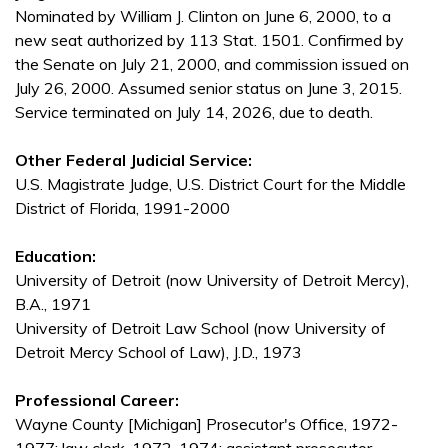
Nominated by William J. Clinton on June 6, 2000, to a
new seat authorized by 113 Stat. 1501. Confirmed by
the Senate on July 21, 2000, and commission issued on
July 26, 2000. Assumed senior status on June 3, 2015.
Service terminated on July 14, 2026, due to death.
Other Federal Judicial Service:
U.S. Magistrate Judge, U.S. District Court for the Middle
District of Florida, 1991-2000
Education:
University of Detroit (now University of Detroit Mercy),
B.A., 1971
University of Detroit Law School (now University of
Detroit Mercy School of Law), J.D., 1973
Professional Career:
Wayne County [Michigan] Prosecutor's Office, 1972-