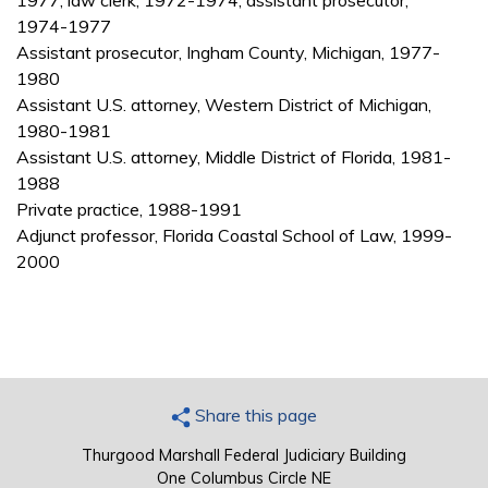
1977; law clerk, 1972-1974; assistant prosecutor,
1974-1977
Assistant prosecutor, Ingham County, Michigan, 1977-
1980
Assistant U.S. attorney, Western District of Michigan,
1980-1981
Assistant U.S. attorney, Middle District of Florida, 1981-
1988
Private practice, 1988-1991
Adjunct professor, Florida Coastal School of Law, 1999-
2000
Share this page
Thurgood Marshall Federal Judiciary Building
One Columbus Circle NE