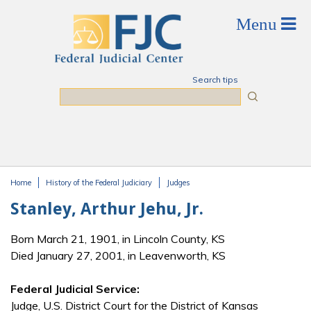
Skip to main content
Search tips
Search
Home
History of the Federal Judiciary
Judges
You are here
Stanley, Arthur Jehu, Jr.
Born March 21, 1901, in Lincoln County, KS
Died January 27, 2001, in Leavenworth, KS
Federal Judicial Service:
Judge, U.S. District Court for the District of Kansas