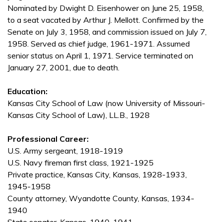
Nominated by Dwight D. Eisenhower on June 25, 1958,
to a seat vacated by Arthur J. Mellott. Confirmed by the
Senate on July 3, 1958, and commission issued on July 7,
1958. Served as chief judge, 1961-1971. Assumed
senior status on April 1, 1971. Service terminated on
January 27, 2001, due to death.
Education:
Kansas City School of Law (now University of Missouri-
Kansas City School of Law), LL.B., 1928
Professional Career:
U.S. Army sergeant, 1918-1919
U.S. Navy fireman first class, 1921-1925
Private practice, Kansas City, Kansas, 1928-1933,
1945-1958
County attorney, Wyandotte County, Kansas, 1934-
1940