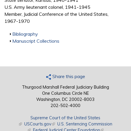
State senator, Kansas, 1940-1941
U.S. Army lieutenant colonel, 1941-1945
Member, Judicial Conference of the United States,
1967-1970
Show
Bibliography
Show
Manuscript Collections
Share this page
Thurgood Marshall Federal Judiciary Building
One Columbus Circle NE
Washington, DC 20002-8003
202-502-4000
Supreme Court of the United States
(link is external)
USCourts.gov
(link is external)
U.S. Sentencing Commission
(link is external)
Federal Judicial Center Foundation
(link is external)