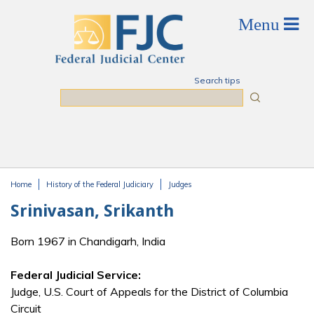
Skip to main content
Search tips
Search
Home
History of the Federal Judiciary
Judges
You are here
Srinivasan, Srikanth
Born 1967 in Chandigarh, India
Federal Judicial Service:
Judge, U.S. Court of Appeals for the District of Columbia
Circuit