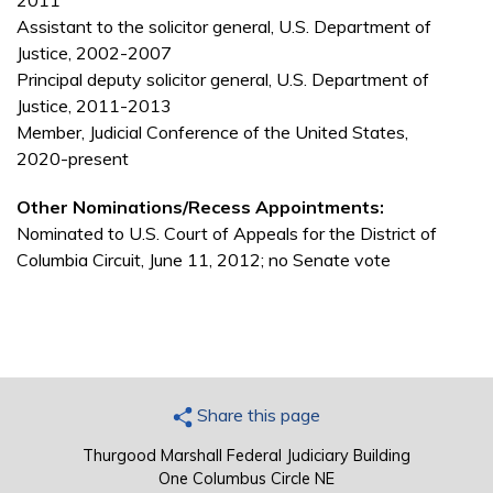
2011
Assistant to the solicitor general, U.S. Department of
Justice, 2002-2007
Principal deputy solicitor general, U.S. Department of
Justice, 2011-2013
Member, Judicial Conference of the United States,
2020-present
Other Nominations/Recess Appointments:
Nominated to U.S. Court of Appeals for the District of
Columbia Circuit, June 11, 2012; no Senate vote
Share this page
Thurgood Marshall Federal Judiciary Building
One Columbus Circle NE