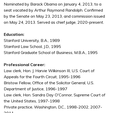
Nominated by Barack Obama on January 4, 2013, to a
seat vacated by Arthur Raymond Randolph. Confirmed
by the Senate on May 23, 2013, and commission issued
on May 24, 2013. Served as chief judge, 2020-present.
Education:
Stanford University, B.A., 1989
Stanford Law School, J.D., 1995
Stanford Graduate School of Business, M.B.A., 1995
Professional Career:
Law clerk, Hon. J. Harvie Wilkinson III, U.S. Court of
Appeals for the Fourth Circuit, 1995-1996
Bristow Fellow, Office of the Solicitor General, U.S.
Department of Justice, 1996-1997
Law clerk, Hon. Sandra Day O'Connor, Supreme Court of
the United States, 1997-1998
Private practice, Washington, D.C., 1998-2002, 2007-