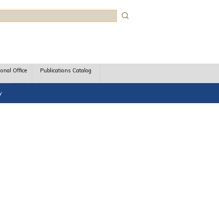
rch
ional Office
Publications Catalog
y