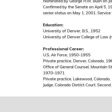
Nominated by George H.W. Bush on Janu
Confirmed by the Senate on April 5, 1
senior status on May 1, 2001. Service
Education:
University of Denver, B.S., 1952
University of Denver College of Law (
Professional Career:
U.S. Air Force, 1950-1955
Private practice, Denver, Colorado,
Office of General Counsel, Mountain S
1970-1971
Private practice, Lakewood, Colorad
Judge, Colorado District Court, Second 