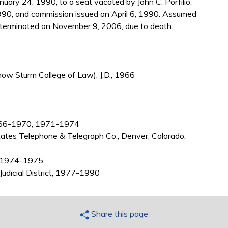
ary 24, 1990, to a seat vacated by John C. Porfilio.
990, and commission issued on April 6, 1990. Assumed
 terminated on November 9, 2006, due to death.
now Sturm College of Law), J.D., 1966
 1966-1970, 1971-1974
tates Telephone & Telegraph Co., Denver, Colorado,
o, 1974-1975
Judicial District, 1977-1990
Share this page