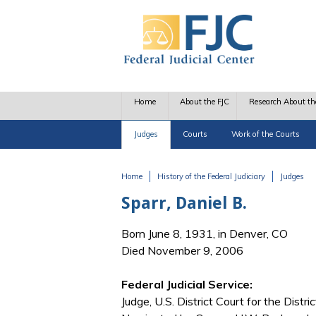
Skip to main content
Home
About the FJC
Research About th
Judges
Courts
Work of the Courts
Home
History of the Federal Judiciary
Judges
You are here
Sparr, Daniel B.
Born June 8, 1931, in Denver, CO
Died November 9, 2006
Federal Judicial Service:
Judge, U.S. District Court for the Distri