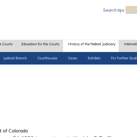
Sea
Search tips
e Courts
Education for the Courts
History of the Federal Judiciary
Internat
Judicial Branch
Courthouses
Cases
Exhibits
For Further Stud
ct of Colorado