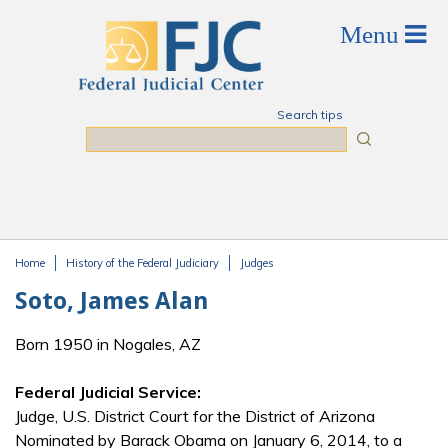
Skip to main content
Search tips
Search
Home
History of the Federal Judiciary
Judges
You are here
Soto, James Alan
Born 1950 in Nogales, AZ
Federal Judicial Service:
Judge, U.S. District Court for the District of Arizona
Nominated by Barack Obama on January 6, 2014, to a