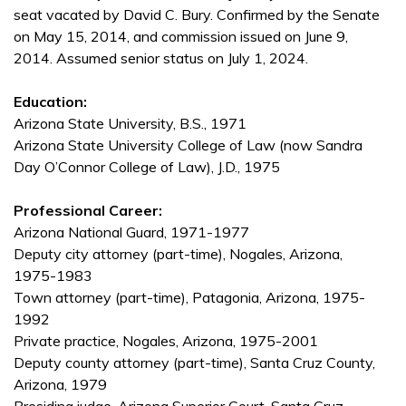
seat vacated by David C. Bury. Confirmed by the Senate
on May 15, 2014, and commission issued on June 9,
2014. Assumed senior status on July 1, 2024.
Education:
Arizona State University, B.S., 1971
Arizona State University College of Law (now Sandra
Day O’Connor College of Law), J.D., 1975
Professional Career:
Arizona National Guard, 1971-1977
Deputy city attorney (part-time), Nogales, Arizona,
1975-1983
Town attorney (part-time), Patagonia, Arizona, 1975-
1992
Private practice, Nogales, Arizona, 1975-2001
Deputy county attorney (part-time), Santa Cruz County,
Arizona, 1979