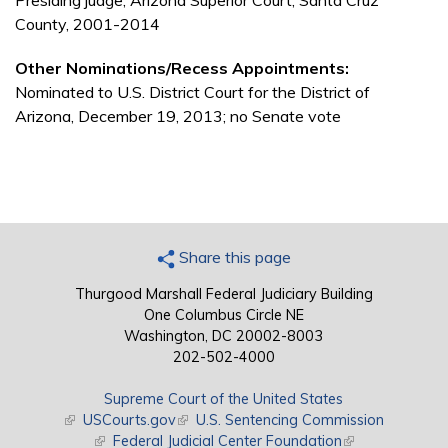
Presiding judge, Arizona Superior Court, Santa Cruz
County, 2001-2014
Other Nominations/Recess Appointments:
Nominated to U.S. District Court for the District of
Arizona, December 19, 2013; no Senate vote
Share this page
Thurgood Marshall Federal Judiciary Building
One Columbus Circle NE
Washington, DC 20002-8003
202-502-4000
Supreme Court of the United States
(link is external)
USCourts.gov
(link is external)
U.S. Sentencing Commission
(link is external)
Federal Judicial Center Foundation
(link is external)