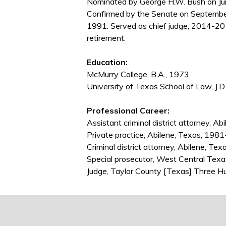
Nominated by George H.W. Bush on Jun
Confirmed by the Senate on Septembe
1991. Served as chief judge, 2014-20
retirement.
Education:
McMurry College, B.A., 1973
University of Texas School of Law, J.D
Professional Career:
Assistant criminal district attorney, 
Private practice, Abilene, Texas, 198
Criminal district attorney, Abilene, T
Special prosecutor, West Central Tex
Judge, Taylor County [Texas] Three Hu