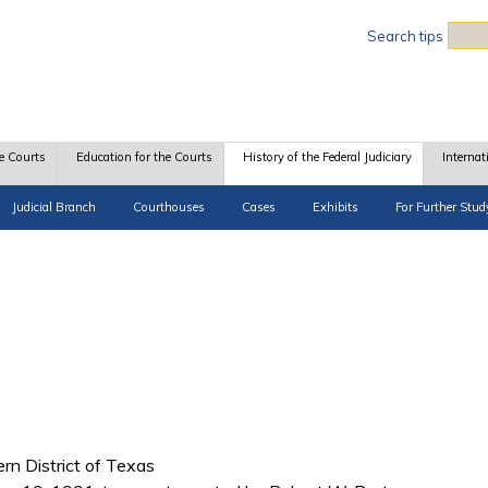
Sea
Search tips
e Courts
Education for the Courts
History of the Federal Judiciary
Internat
Judicial Branch
Courthouses
Cases
Exhibits
For Further Stud
ern District of Texas