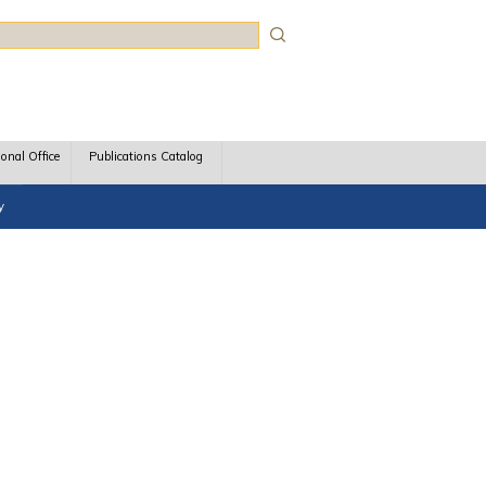
rch
ional Office
Publications Catalog
y