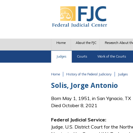
Skip to main content
Home
About the FJC
Research About th
Judges
Courts
Work of the Courts
Home
History of the Federal Judiciary
Judges
You are here
Solis, Jorge Antonio
Born May 1, 1951, in San Ygnacio, TX
Died October 8, 2021
Federal Judicial Service:
Judge, U.S. District Court for the North