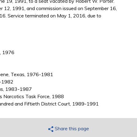
e 19, 1991, to a seat vacated by Robert W. Porter.
r 12, 1991, and commission issued on September 16,
16. Service terminated on May 1, 2016, due to
., 1976
Abilene, Texas, 1976-1981
1-1982
exas, 1983-1987
as Narcotics Task Force, 1988
ndred and Fiftieth District Court, 1989-1991
Share this page